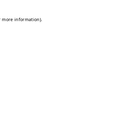
r more information).