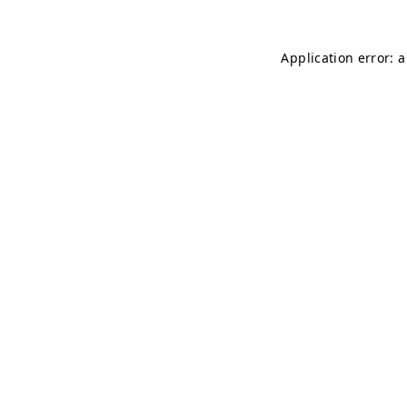
Application error: 