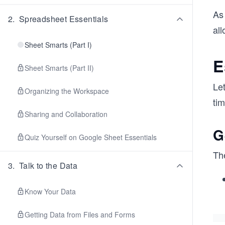
As
2
.
Spreadsheet Essentials
all
Sheet Smarts (Part I)
E
Sheet Smarts (Part II)
Le
Organizing the Workspace
tim
Sharing and Collaboration
G
Quiz Yourself on Google Sheet Essentials
Th
3
.
Talk to the Data
Know Your Data
Getting Data from Files and Forms