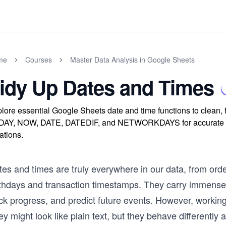
me
Courses
Master Data Analysis in Google Sheets
idy Up Dates and Times
lore essential Google Sheets date and time functions to clean, 
AY, NOW, DATE, DATEDIF, and NETWORKDAYS for accurate calc
ations.
tes and times are truly everywhere in our data, from ord
rthdays and transaction timestamps. They carry immense 
ack progress, and predict future events. However, workin
y might look like plain text, but they behave differently a