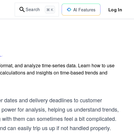
Log In
Search
AI Features
⌘ K
format, and analyze time-series data. Learn how to use
ulations and insights on time-based trends and
er dates and delivery deadlines to customer
power for analysis, helping us understand trends,
g with them can sometimes feel a bit complicated.
nd can easily trip us up if not handled properly.