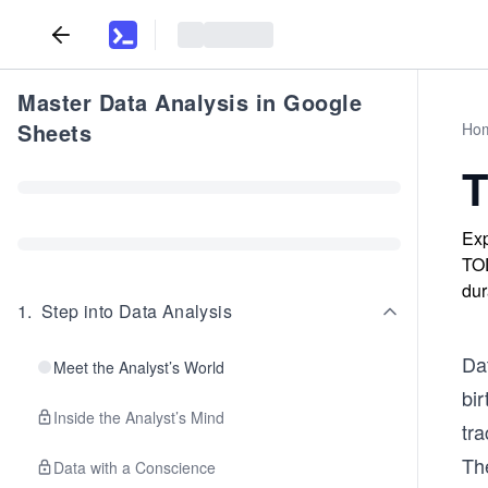
Master Data Analysis in Google
Sheets
Ho
T
Exp
TOD
dur
1
.
Step into Data Analysis
Da
Meet the Analyst’s World
bi
Inside the Analyst’s Mind
tr
The
Data with a Conscience