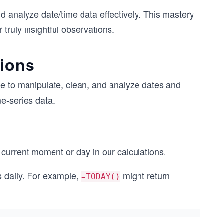
d analyze date/time data effectively. This mastery
 truly insightful observations.
tions
se to manipulate, clean, and analyze dates and
me-series data.
current moment or day in our calculations.
s daily. For example,
might return
=TODAY()