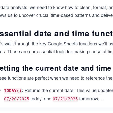
 data analysts, we need to know how to clean, format, an
ows us to uncover crucial time-based patterns and deliver
ssential date and time func
t’s walk through the key Google Sheets functions we’ll u
es. These are our essential tools for making sense of ti
etting the current date and time
ese functions are perfect when we need to reference the 
Returns the current date. This value update
:
TODAY()
today, and
tomorrow.
...
07/20/2025
07/21/2025