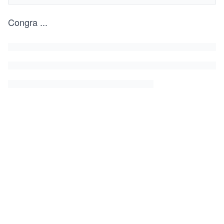
Congra
...