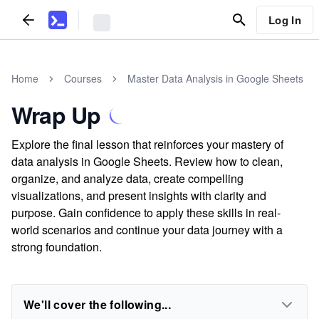
Log In
Home
Courses
Master Data Analysis in Google Sheets
Wrap Up
Explore the final lesson that reinforces your mastery of
data analysis in Google Sheets. Review how to clean,
organize, and analyze data, create compelling
visualizations, and present insights with clarity and
purpose. Gain confidence to apply these skills in real-
world scenarios and continue your data journey with a
strong foundation.
We'll cover the following...