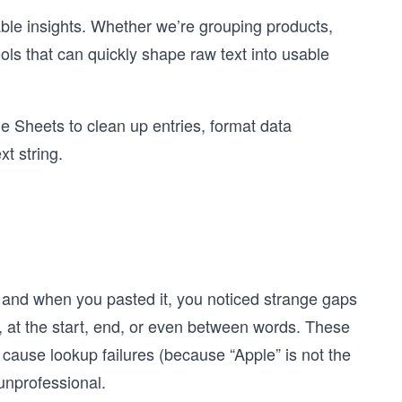
iable insights. Whether we’re grouping products,
ols that can quickly shape raw text into usable
gle Sheets to clean up entries, format data
t string.
 and when you pasted it, you noticed strange gaps
 at the start, end, or even between words. These
cause lookup failures (because “Apple” is not the
unprofessional.