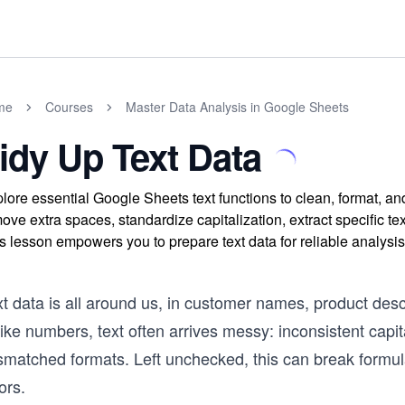
me
Courses
Master Data Analysis in Google Sheets
idy Up Text Data
lore essential Google Sheets text functions to clean, format, an
ove extra spaces, standardize capitalization, extract specific tex
s lesson empowers you to prepare text data for reliable analysis
t data is all around us, in customer names, product desc
ike numbers, text often arrives messy: inconsistent capi
matched formats. Left unchecked, this can break formulas
ors.