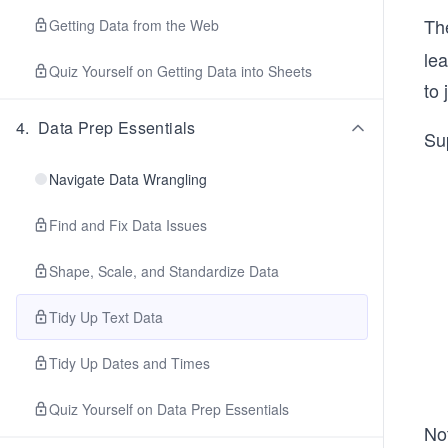
Th
Getting Data from the Web
lea
Quiz Yourself on Getting Data into Sheets
to 
4
.
Data Prep Essentials
Su
Navigate Data Wrangling
Find and Fix Data Issues
Shape, Scale, and Standardize Data
Tidy Up Text Data
Tidy Up Dates and Times
Quiz Yourself on Data Prep Essentials
No