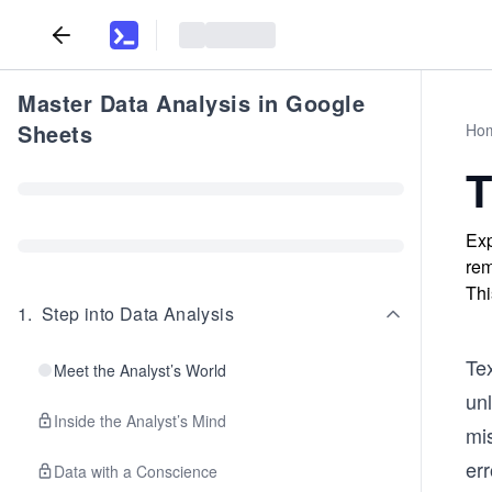
Master Data Analysis in Google
Sheets
Ho
T
Exp
rem
Thi
1
.
Step into Data Analysis
Tex
Meet the Analyst’s World
unl
Inside the Analyst’s Mind
mis
err
Data with a Conscience