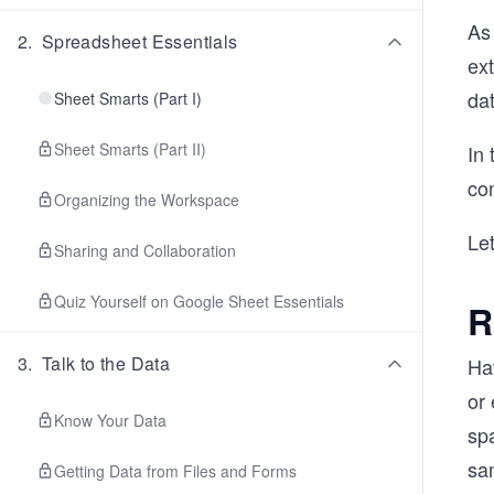
As 
2
.
Spreadsheet Essentials
ext
dat
Sheet Smarts (Part I)
Sheet Smarts (Part II)
In 
con
Organizing the Workspace
Let
Sharing and Collaboration
Quiz Yourself on Google Sheet Essentials
R
3
.
Talk to the Data
Ha
or
Know Your Data
sp
sa
Getting Data from Files and Forms