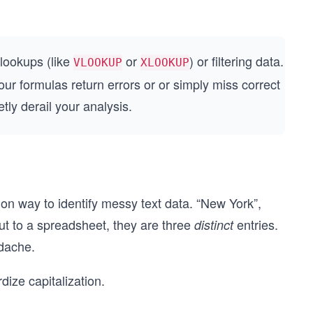
 lookups (like
or
) or filtering data.
VLOOKUP
XLOOKUP
 formulas return errors or or simply miss correct
ly derail your analysis.
mon way to identify messy text data. “New York”,
ut to a spreadsheet, they are three
entries.
distinct
adache.
ize capitalization.