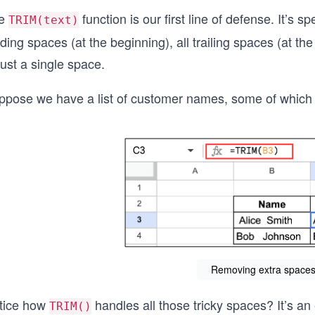
e
function is our first line of defense. It’s s
TRIM(text)
ding spaces (at the beginning), all trailing spaces (at 
just a single space.
ppose we have a list of customer names, some of which w
Removing extra spaces 
tice how
handles all those tricky spaces? It’s an 
TRIM()