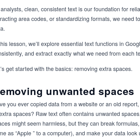
analysts, clean, consistent text is our foundation for rel
racting area codes, or standardizing formats, we need to
a.
this lesson, we’ll explore essential text functions in Goo
sistently, and extract exactly what we need from each tex
’s get started with the basics: removing extra spaces.
emoving unwanted spaces
ve you ever copied data from a website or an old report,
 extra spaces? Raw text often contains unwanted spaces,
aces might seem harmless, but they can break formulas, 
me as “Apple ” to a computer), and make your data look 