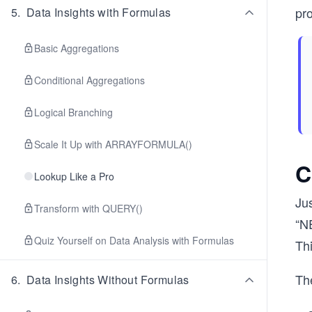
pro
5
.
Data Insights with Formulas
Basic Aggregations
Conditional Aggregations
Logical Branching
Scale It Up with ARRAYFORMULA()
C
Lookup Like a Pro
Jus
Transform with QUERY()
“N
Quiz Yourself on Data Analysis with Formulas
Th
The
6
.
Data Insights Without Formulas