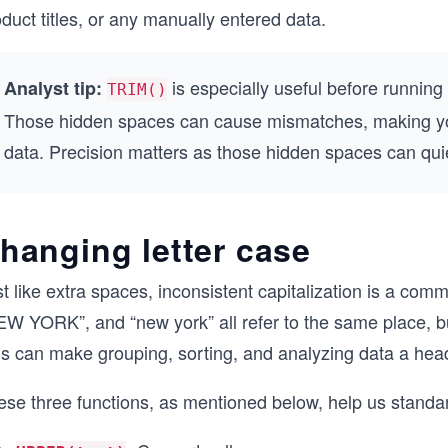
duct titles, or any manually entered data.
is especially useful before running
Analyst tip:
TRIM()
Those hidden spaces can cause mismatches, making your
data. Precision matters as those hidden spaces can quiet
hanging letter case
t like extra spaces, inconsistent capitalization is a com
EW YORK”, and “new york” all refer to the same place, b
is can make grouping, sorting, and analyzing data a he
se three functions, as mentioned below, help us standard