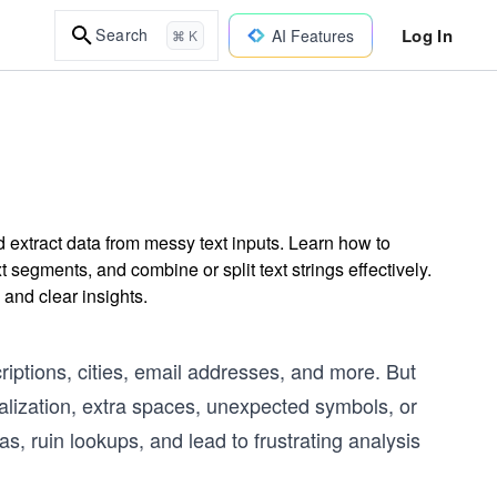
Log In
Search
AI Features
⌘ K
d extract data from messy text inputs. Learn how to
t segments, and combine or split text strings effectively.
 and clear insights.
riptions, cities, email addresses, and more. But
talization, extra spaces, unexpected symbols, or
, ruin lookups, and lead to frustrating analysis