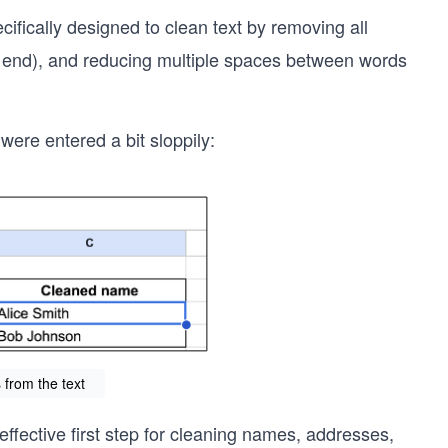
pecifically designed to clean text by removing all
the end), and reducing multiple spaces between words
ere entered a bit sloppily:
from the text
effective first step for cleaning names, addresses,