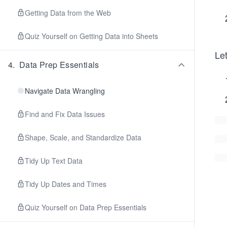
Getting Data from the Web
Quiz Yourself on Getting Data into Sheets
Let
4
.
Data Prep Essentials
Navigate Data Wrangling
Find and Fix Data Issues
Shape, Scale, and Standardize Data
Tidy Up Text Data
Tidy Up Dates and Times
Quiz Yourself on Data Prep Essentials