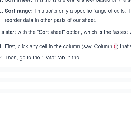
This sorts only a specific range of cells. 
Sort range:
reorder data in other parts of our sheet.
’s start with the “Sort sheet” option, which is the fastest
First, click any cell in the column (say, Column
) that
C
Then, go to the “Data” tab in the
...