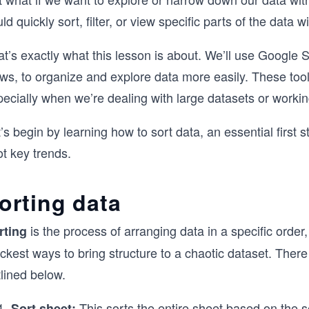
ld quickly sort, filter, or view specific parts of the data w
t’s exactly what this lesson is about. We’ll use Google Sheet
ws, to organize and explore data more easily. These tool
ecially when we’re dealing with large datasets or workin
’s begin by learning how to sort data, an essential first 
t key trends.
orting data
is the process of arranging data in a specific order
rting
ckest ways to bring structure to a chaotic dataset. Ther
lined below.
This sorts the entire sheet based on the 
Sort sheet: