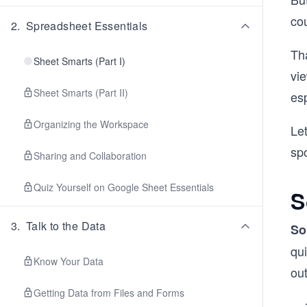
cou
2
.
Spreadsheet Essentials
Tha
Sheet Smarts (Part I)
vie
Sheet Smarts (Part II)
esp
Organizing the Workspace
Let
spo
Sharing and Collaboration
Quiz Yourself on Google Sheet Essentials
S
3
.
Talk to the Data
So
qui
Know Your Data
out
Getting Data from Files and Forms