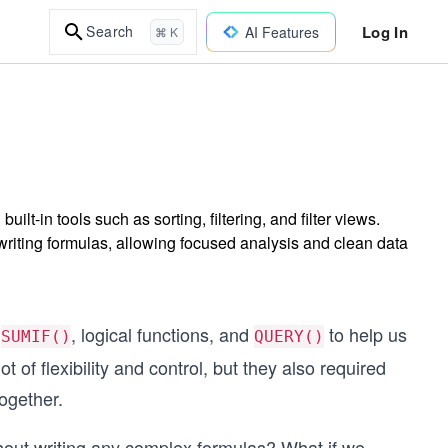
Log In
Search
AI Features
⌘ K
t-in tools such as sorting, filtering, and filter views.
writing formulas, allowing focused analysis and clean data
e
, logical functions, and
to help us
SUMIF()
QUERY()
 of flexibility and control, but they also required
ogether.
hout writing any complex formulas? What if we