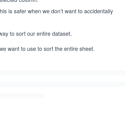
This is safer when we don’t want to accidentally
 way to sort our entire dataset.
 we want to use to sort the entire sheet.