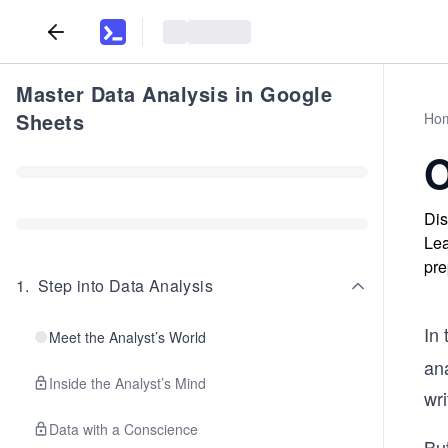
Master Data Analysis in Google
Sheets
Ho
O
Dis
Lea
pre
1
.
Step into Data Analysis
In
Meet the Analyst’s World
ana
Inside the Analyst’s Mind
wri
Data with a Conscience
Bu