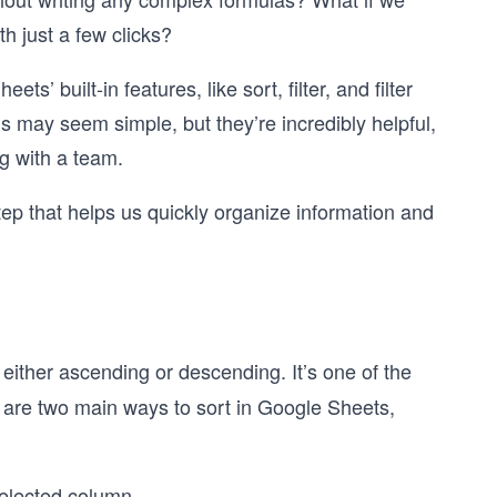
ith just a few clicks?
s’ built-in features, like sort, filter, and filter
s may seem simple, but they’re incredibly helpful,
g with a team.
step that helps us quickly organize information and
, either ascending or descending. It’s one of the
e are two main ways to sort in Google Sheets,
selected column.