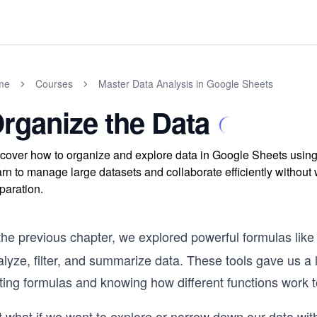
me
Courses
Master Data Analysis in Google Sheets
rganize the Data
cover how to organize and explore data in Google Sheets using buil
rn to manage large datasets and collaborate efficiently without 
paration.
 the previous chapter, we explored powerful formulas lik
lyze, filter, and summarize data. These tools gave us a lot
ting formulas and knowing how different functions work t
t what if we want to explore or narrow down our data wit