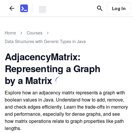
Log In
Home
Courses
Data Structures with Generic Types in Java
AdjacencyMatrix:
Representing a Graph
by a Matrix
Explore how an adjacency matrix represents a graph with
boolean values in Java. Understand how to add, remove,
and check edges efficiently. Learn the trade-offs in memory
and performance, especially for dense graphs, and see
how matrix operations relate to graph properties like path
lengths.