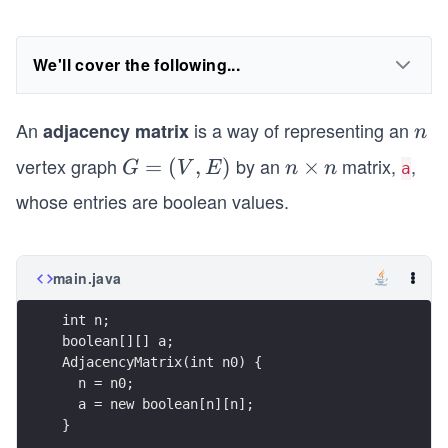
We'll cover the following...
An
is a way of representing an
adjacency matrix
n
n
vertex graph
by an
matrix,
,
G
=
(
,
)
n
×
G
V
E
n
n
a
=
\t
whose entries are boolean values.
(V
i
,
m
E)
es
main.java
n
}