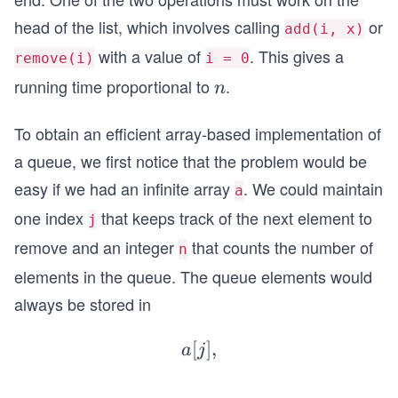
head of the list, which involves calling
or
add(i, x)
with a value of
. This gives a
remove(i)
i = 0
running time proportional to
.
n
n
To obtain an efficient array-based implementation of
a queue, we first notice that the problem would be
easy if we had an infinite array
. We could maintain
a
one index
that keeps track of the next element to
j
remove and an integer
that counts the number of
n
elements in the queue. The queue elements would
always be stored in
[
a[j],a
]
,
a
j
[j+
...
1],...,