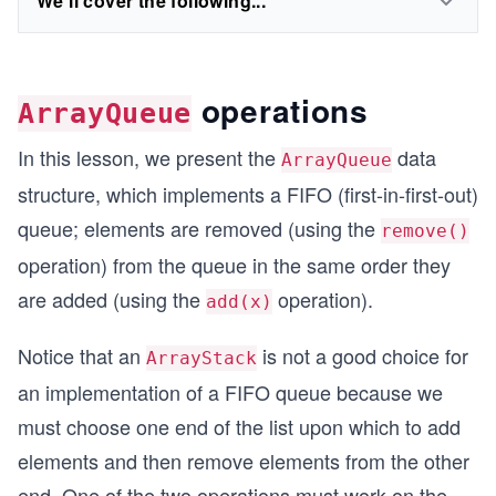
We'll cover the following...
operations
ArrayQueue
In this lesson, we present the
data
ArrayQueue
structure, which implements a FIFO (first-in-first-out)
queue; elements are removed (using the
remove()
operation) from the queue in the same order they
are added (using the
operation).
add(x)
Notice that an
is not a good choice for
ArrayStack
an implementation of a FIFO queue because we
must choose one end of the list upon which to add
elements and then remove elements from the other
end. One of the two operations must work on the