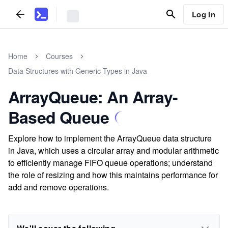
Log In
Home
Courses
Data Structures with Generic Types in Java
ArrayQueue: An Array-
Based Queue
Explore how to implement the ArrayQueue data structure
in Java, which uses a circular array and modular arithmetic
to efficiently manage FIFO queue operations; understand
the role of resizing and how this maintains performance for
add and remove operations.