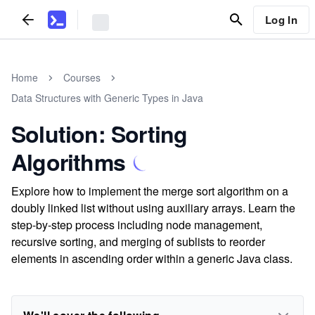
Log In
Home
Courses
Data Structures with Generic Types in Java
Solution: Sorting
Algorithms
Explore how to implement the merge sort algorithm on a
doubly linked list without using auxiliary arrays. Learn the
step-by-step process including node management,
recursive sorting, and merging of sublists to reorder
elements in ascending order within a generic Java class.