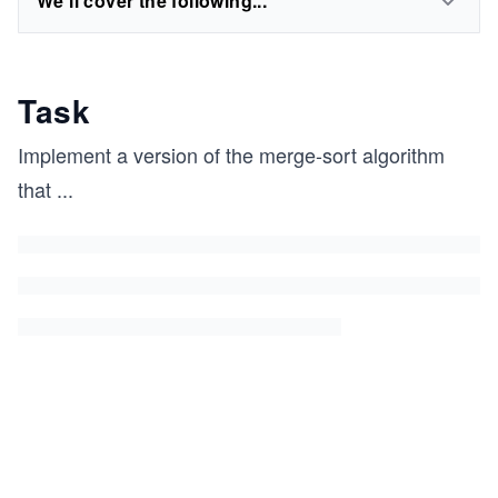
We'll cover the following...
Task
Implement a version of the merge-sort algorithm
that
...