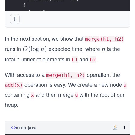
}
In the next section, we show that
merge(h1, h2)
runs in
expected time, where
is the
O
(
lo
g
)
n
O
n
n
(\l
total number of elements in
and
.
h1
h2
og
n)
With access to a
operation, the
merge(h1, h2)
operation is easy. We create a new node
add(x)
u
containing
and then merge
with the root of our
x
u
heap:
main.java