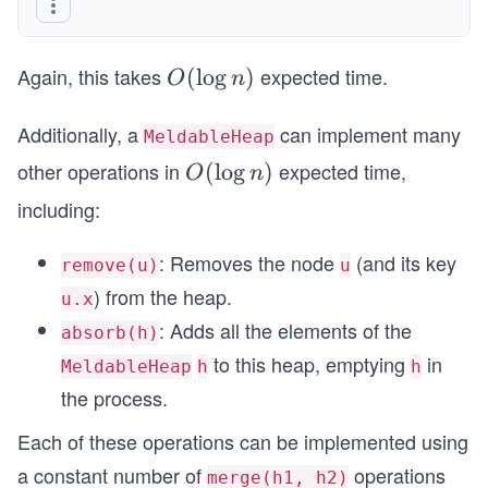
Again, this takes
expected time.
O
(
lo
g
)
O
n
(\l
Additionally, a
og
can implement many
MeldableHeap
n)
other operations in
expected time,
O
(
lo
g
)
O
n
(\l
including:
og
n)
: Removes the node
(and its key
remove(u)
u
) from the heap.
u.x
: Adds all the elements of the
absorb(h)
to this heap, emptying
in
MeldableHeap
h
h
the process.
Each of these operations can be implemented using
a constant number of
operations
merge(h1, h2)