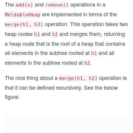
The
and
operations in a
add(x)
remove()
are implemented in terms of the
MeldableHeap
operation. This operation takes two
merge(h1, h2)
heap nodes
and
and merges them, returning
h1
h2
a heap node that is the root of a heap that contains
all elements in the subtree rooted at
and all
h1
elements in the subtree rooted at
.
h2
The nice thing about a
operation is
merge(h1, h2)
that it can be defined recursively. See the below
figure: