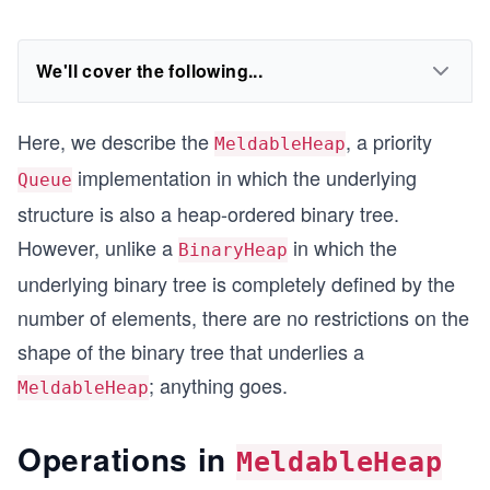
We'll cover the following...
Here, we describe the
, a priority
MeldableHeap
implementation in which the underlying
Queue
structure is also a heap-ordered binary tree.
However, unlike a
in which the
BinaryHeap
underlying binary tree is completely defined by the
number of elements, there are no restrictions on the
shape of the binary tree that underlies a
; anything goes.
MeldableHeap
Operations in
MeldableHeap