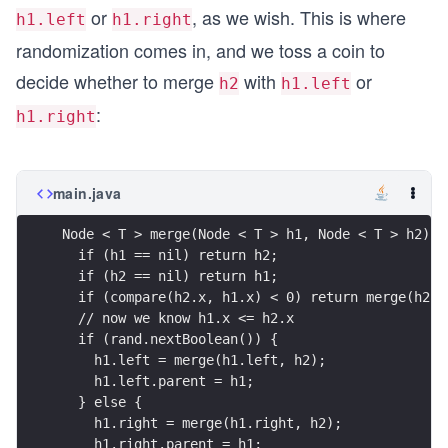
or
, as we wish. This is where
h1.left
h1.right
randomization comes in, and we toss a coin to
decide whether to merge
with
or
h2
h1.left
:
h1.right
main.java