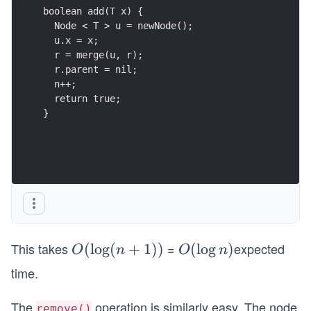
}
This takes
=
expected
O
(
lo
g
(
+
1
))
O
(
lo
g
)
O
n
O
n
(\l
(\l
time.
og
og
(n
n)
The
operation is similarly easy. The node
remove()