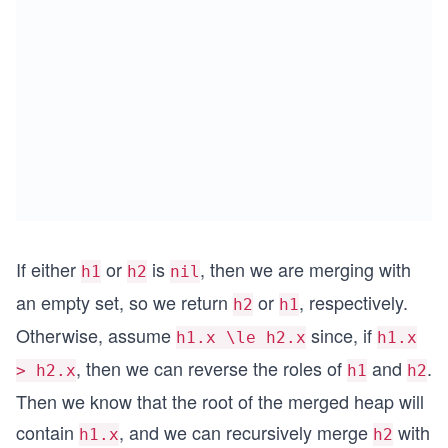
If either
or
is
, then we are merging with
h1
h2
nil
an empty set, so we return
or
, respectively.
h2
h1
Otherwise, assume
since, if
h1.x \le h2.x
h1.x
, then we can reverse the roles of
and
.
> h2.x
h1
h2
Then we know that the root of the merged heap will
contain
, and we can recursively merge
with
h1.x
h2