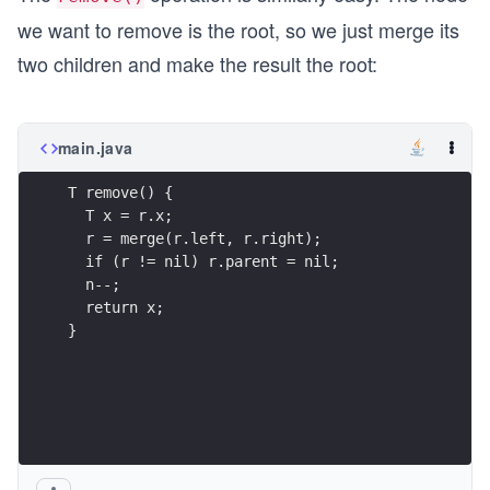
+
we want to remove is the root, so we just merge its
1))
two children and make the result the root:
main.java
}