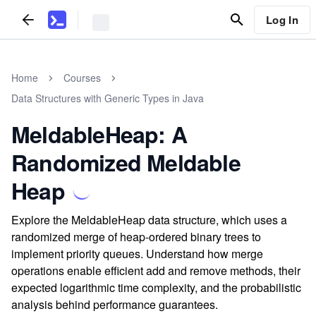
Log In
Home
Courses
Data Structures with Generic Types in Java
MeldableHeap: A
Randomized Meldable
Heap
Explore the MeldableHeap data structure, which uses a
randomized merge of heap-ordered binary trees to
implement priority queues. Understand how merge
operations enable efficient add and remove methods, their
expected logarithmic time complexity, and the probabilistic
analysis behind performance guarantees.