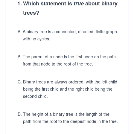
1
.
Which statement is
true
about binary
trees?
A
.
A binary tree is a connected, directed, finite graph
with no cycles.
B
.
The parent of a node is the first node on the path
from that node to the root of the tree.
C
.
Binary trees are always ordered, with the left child
being the first child and the right child being the
second child.
D
.
The height of a binary tree is the length of the
path from the root to the deepest node in the tree.