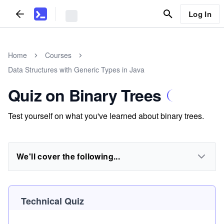
Log In
Home
Courses
Data Structures with Generic Types in Java
Quiz on Binary Trees
Test yourself on what you've learned about binary trees.
We'll cover the following...
Technical Quiz