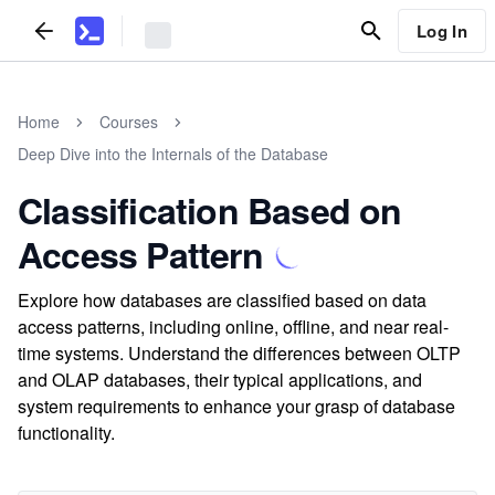
Log In
Home
Courses
Deep Dive into the Internals of the Database
Classification Based on
Access Pattern
Explore how databases are classified based on data
access patterns, including online, offline, and near real-
time systems. Understand the differences between OLTP
and OLAP databases, their typical applications, and
system requirements to enhance your grasp of database
functionality.