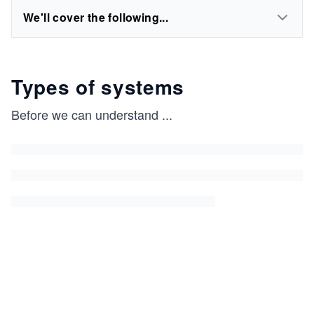
We'll cover the following...
Types of systems
Before we can understand
...