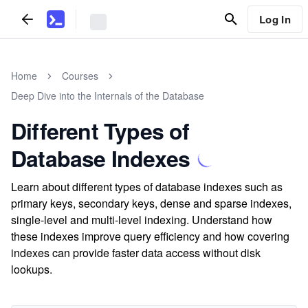
Log In
Home
Courses
Deep Dive into the Internals of the Database
Different Types of
Database Indexes
Learn about different types of database indexes such as
primary keys, secondary keys, dense and sparse indexes,
single-level and multi-level indexing. Understand how
these indexes improve query efficiency and how covering
indexes can provide faster data access without disk
lookups.