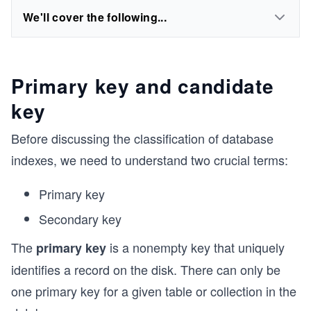
We'll cover the following...
Primary key and candidate
key
Before discussing the classification of database
indexes, we need to understand two crucial terms:
Primary key
Secondary key
The
is a nonempty key that uniquely
primary key
identifies a record on the disk. There can only be
one primary key for a given table or collection in the