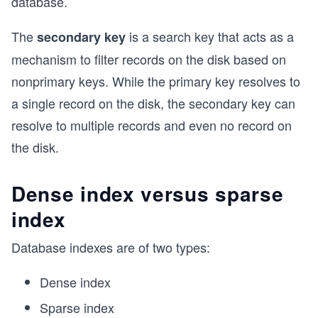
database.
The
is a search key that acts as a
secondary key
mechanism to filter records on the disk based on
nonprimary keys. While the primary key resolves to
a single record on the disk, the secondary key can
resolve to multiple records and even no record on
the disk.
Dense index versus sparse
index
Database indexes are of two types:
Dense index
Sparse index