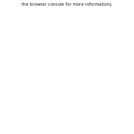
the browser console for more information).