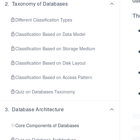
da
2
.
Taxonomy of Databases
Th
Different Classification Types
Classification Based on Data Model
Classification Based on Storage Medium
Classification Based on Disk Layout
Classification Based on Access Pattern
Quiz on Databases Taxonomy
3
.
Database Architecture
Core Components of Databases
Quiz on Database Architecture