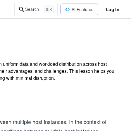
Log In
Search
AI Features
⌘ K
n uniform data and workload distribution across host
their advantages, and challenges. This lesson helps you
g with minimal disruption.
een multiple host instances. In the context of