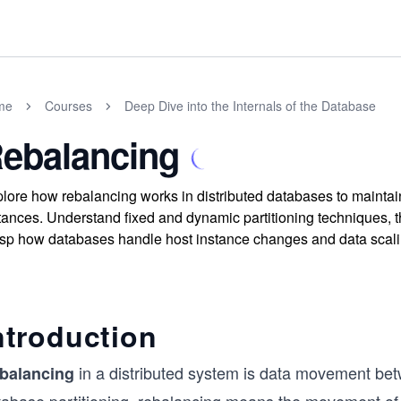
me
Courses
Deep Dive into the Internals of the Database
ebalancing
lore how rebalancing works in distributed databases to maintai
tances. Understand fixed and dynamic partitioning techniques, 
sp how databases handle host instance changes and data scalin
ntroduction
in a distributed system is data movement betw
balancing