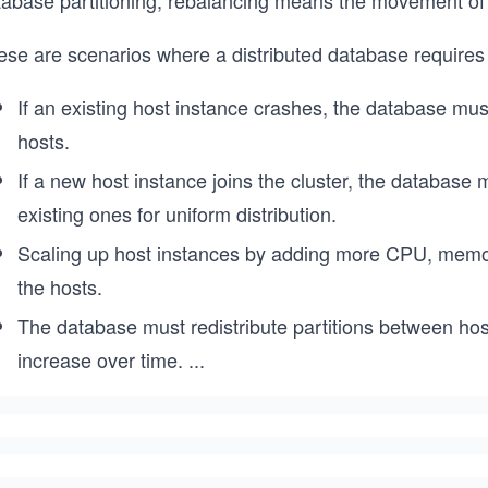
tabase partitioning, rebalancing means the movement of p
ese are scenarios where a distributed database requires
If an existing host instance crashes, the database must
hosts.
If a new host instance joins the cluster, the database 
existing ones for uniform distribution.
Scaling up host instances by adding more CPU, memory,
the hosts.
The database must redistribute partitions between hos
increase over time.
...