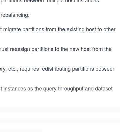
artitions between multiple host instances.
 rebalancing:
 migrate partitions from the existing host to other
must reassign partitions to the new host from the
 etc., requires redistributing partitions between
t instances as the query throughput and dataset