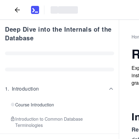
Deep Dive into the Internals of the
Database
Ho
R
Exp
ins
gra
1
.
Introduction
Course Introduction
I
Introduction to Common Database
Terminologies
Re