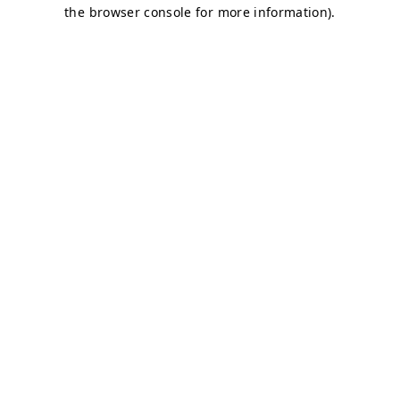
the browser console for more information).