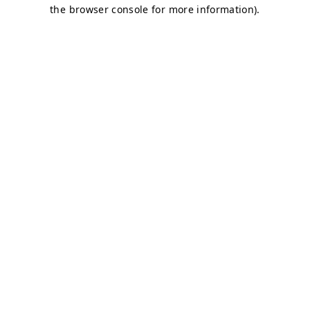
the browser console for more information).