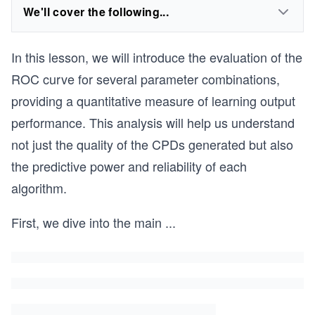
We'll cover the following...
In this lesson, we will introduce the evaluation of the
ROC curve for several parameter combinations,
providing a quantitative measure of learning output
performance. This analysis will help us understand
not just the quality of the CPDs generated but also
the predictive power and reliability of each
algorithm.
First, we dive into the main
...