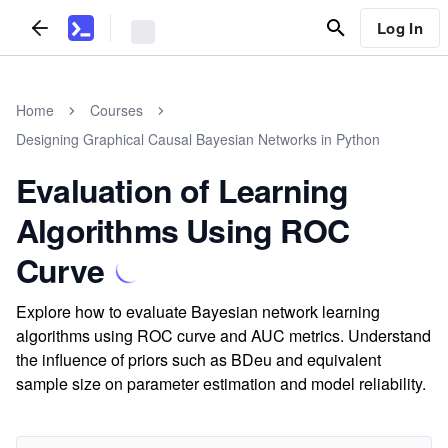
Log In
Home
Courses
Designing Graphical Causal Bayesian Networks in Python
Evaluation of Learning
Algorithms Using ROC
Curve
Explore how to evaluate Bayesian network learning
algorithms using ROC curve and AUC metrics. Understand
the influence of priors such as BDeu and equivalent
sample size on parameter estimation and model reliability.