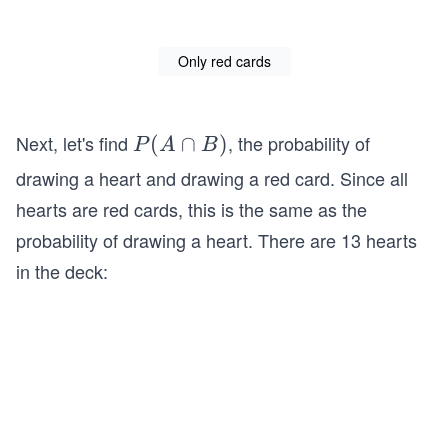
Only red cards
Next, let's find
, the probability of
P
(
∩
)
P
A
B
(A
drawing a heart and drawing a red card. Since all
\c
hearts are red cards, this is the same as the
ap
probability of drawing a heart. There are 13 hearts
B)
in the deck: