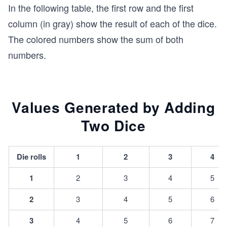
In the following table, the first row and the first
column (in gray) show the result of each of the dice.
The colored numbers show the sum of both
numbers.
Values Generated by Adding
Two Dice
Die rolls
1
2
3
4
1
2
3
4
5
2
3
4
5
6
3
4
5
6
7