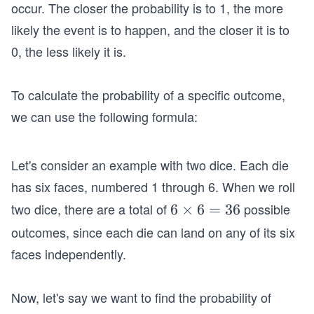
occur. The closer the probability is to 1, the more
likely the event is to happen, and the closer it is to
0, the less likely it is.
To calculate the probability of a specific outcome,
we can use the following formula:
Let's consider an example with two dice. Each die
has six faces, numbered 1 through 6. When we roll
two dice, there are a total of
possible
6
6
×
6
=
36
\t
outcomes, since each die can land on any of its six
i
faces independently.
m
es
Now, let's say we want to find the probability of
6