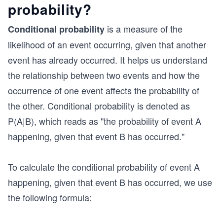
probability?
is a measure of the
Conditional probability
likelihood of an event occurring, given that another
event has already occurred. It helps us understand
the relationship between two events and how the
occurrence of one event affects the probability of
the other. Conditional probability is denoted as
P(A|B), which reads as "the probability of event A
happening, given that event B has occurred."
To calculate the conditional probability of event A
happening, given that event B has occurred, we use
the following formula: