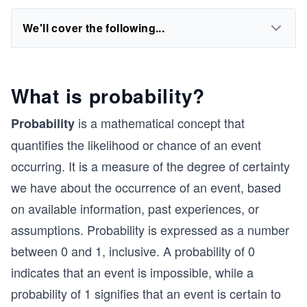
We'll cover the following...
What is probability?
is a mathematical concept that
Probability
quantifies the likelihood or chance of an event
occurring. It is a measure of the degree of certainty
we have about the occurrence of an event, based
on available information, past experiences, or
assumptions. Probability is expressed as a number
between 0 and 1, inclusive. A probability of 0
indicates that an event is impossible, while a
probability of 1 signifies that an event is certain to