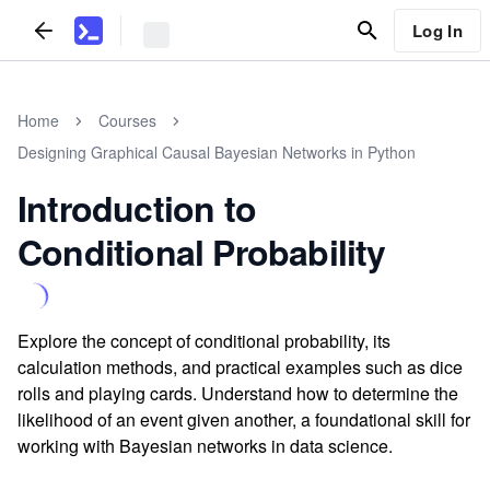
Log In
Home
Courses
Designing Graphical Causal Bayesian Networks in Python
Introduction to
Conditional Probability
Explore the concept of conditional probability, its
calculation methods, and practical examples such as dice
rolls and playing cards. Understand how to determine the
likelihood of an event given another, a foundational skill for
working with Bayesian networks in data science.