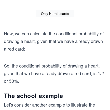
Only Herats cards
Now, we can calculate the conditional probability of
drawing a heart, given that we have already drawn
a red card:
So, the conditional probability of drawing a heart,
given that we have already drawn a red card, is 1/2
or 50%.
The school example
Let's consider another example to illustrate the