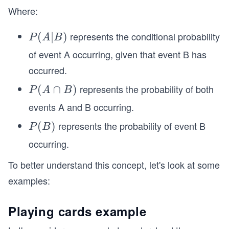
Where:
represents the conditional probability
P
(
∣
)
P
A
B
(A
of event A occurring, given that event B has
|
occurred.
B)
represents the probability of both
P
(
∩
)
P
A
B
(A
events A and B occurring.
\c
represents the probability of event B
P
(
)
P
B
ap
(B)
B)
occurring.
To better understand this concept, let's look at some
examples:
Playing cards example