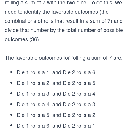
rolling a sum of 7 with the two dice. To do this, we
=
3
need to identify the favorable outcomes (the
6
combinations of rolls that result in a sum of 7) and
divide that number by the total number of possible
outcomes (36).
The favorable outcomes for rolling a sum of 7 are:
Die 1 rolls a 1, and Die 2 rolls a 6.
Die 1 rolls a 2, and Die 2 rolls a 5.
Die 1 rolls a 3, and Die 2 rolls a 4.
Die 1 rolls a 4, and Die 2 rolls a 3.
Die 1 rolls a 5, and Die 2 rolls a 2.
Die 1 rolls a 6, and Die 2 rolls a 1.