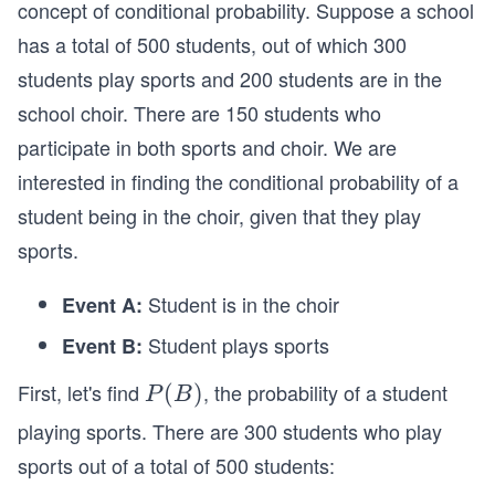
concept of conditional probability. Suppose a school
has a total of 500 students, out of which 300
students play sports and 200 students are in the
school choir. There are 150 students who
participate in both sports and choir. We are
interested in finding the conditional probability of a
student being in the choir, given that they play
sports.
Student is in the choir
Event A:
Student plays sports
Event B:
First, let's find
, the probability of a student
P
(
)
P
B
(B)
playing sports. There are 300 students who play
sports out of a total of 500 students: