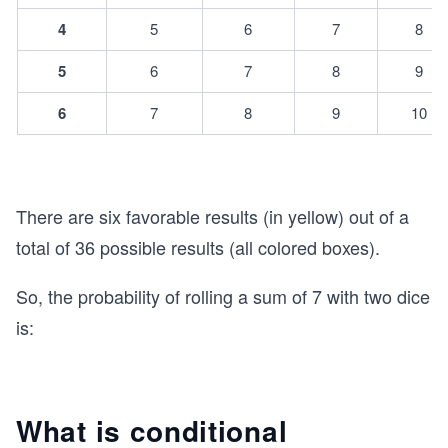
4
5
6
7
8
5
6
7
8
9
6
7
8
9
10
There are six favorable results (in yellow) out of a
total of 36 possible results (all colored boxes).
So, the probability of rolling a sum of 7 with two dice
is:
What is conditional