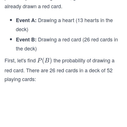
already drawn a red card.
Drawing a heart (13 hearts in the
Event A:
deck)
Drawing a red card (26 red cards in
Event B:
the deck)
First, let's find
the probability of drawing a
P
(
)
P
B
(B)
red card. There are 26 red cards in a deck of 52
playing cards: