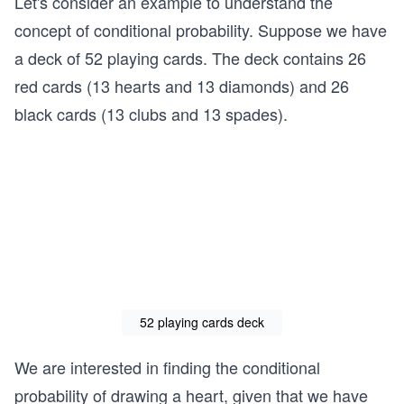
Let's consider an example to understand the
concept of conditional probability. Suppose we have
a deck of 52 playing cards. The deck contains 26
red cards (13 hearts and 13 diamonds) and 26
black cards (13 clubs and 13 spades).
52 playing cards deck
We are interested in finding the conditional
probability of drawing a heart, given that we have