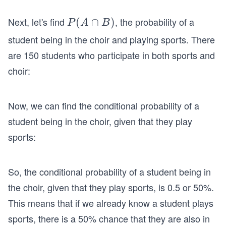
Next, let's find
, the probability of a
P
(
∩
)
P
A
B
(A
student being in the choir and playing sports. There
\c
are 150 students who participate in both sports and
ap
choir:
B)
Now, we can find the conditional probability of a
student being in the choir, given that they play
sports:
So, the conditional probability of a student being in
the choir, given that they play sports, is 0.5 or 50%.
This means that if we already know a student plays
sports, there is a 50% chance that they are also in