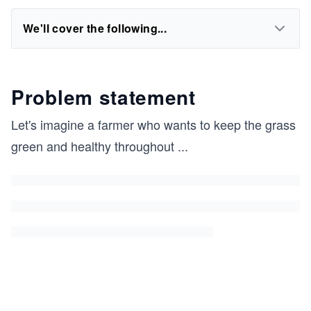
We'll cover the following...
Problem statement
Let's imagine a farmer who wants to keep the grass
green and healthy throughout
...