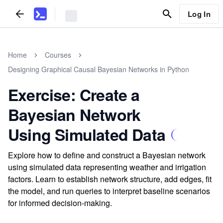
Log In
Home
Courses
Designing Graphical Causal Bayesian Networks in Python
Exercise: Create a
Bayesian Network
Using Simulated Data
Explore how to define and construct a Bayesian network
using simulated data representing weather and irrigation
factors. Learn to establish network structure, add edges, fit
the model, and run queries to interpret baseline scenarios
for informed decision-making.