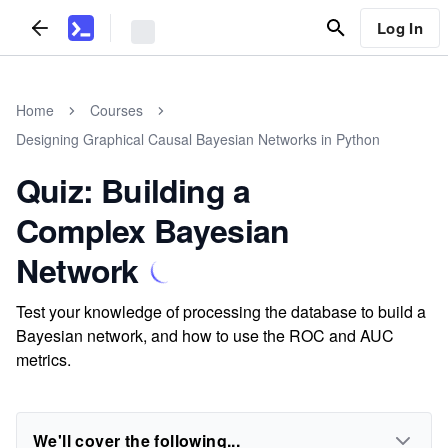
Log In
Home
Courses
Designing Graphical Causal Bayesian Networks in Python
Quiz: Building a
Complex Bayesian
Network
Test your knowledge of processing the database to build a
Bayesian network, and how to use the ROC and AUC
metrics.
We'll cover the following...