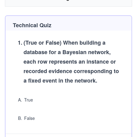
Technical Quiz
1
.
(True or False)
When building a
database for a Bayesian network,
each row represents an instance or
recorded evidence corresponding to
a fixed event in the network.
A
.
True
B
.
False