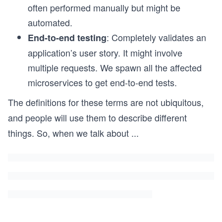
often performed manually but might be
automated.
: Completely validates an
End-to-end testing
application’s user story. It might involve
multiple requests. We spawn all the affected
microservices to get end-to-end tests.
The definitions for these terms are not ubiquitous,
and people will use them to describe different
things. So, when we talk about
...