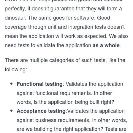
perfectly, it doesn’t guarantee that they will form a
dinosaur. The same goes for software. Good
coverage through unit and integration tests doesn’t
mean the application will work as expected. We also
need tests to validate the application
.
as a whole
There are multiple categories of such tests, like the
following:
: Validates the application
Functional testing
against functional requirements. In other
words, is the application being built right?
:Validates the application
Acceptance testing
against business requirements. In other words,
are we building the right application? Tests are