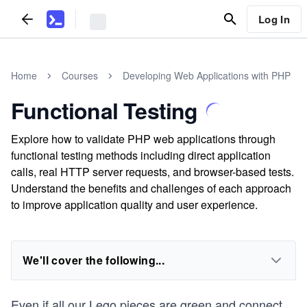
Log In
Home
Courses
Developing Web Applications with PHP
Functional Testing
Explore how to validate PHP web applications through
functional testing methods including direct application
calls, real HTTP server requests, and browser-based tests.
Understand the benefits and challenges of each approach
to improve application quality and user experience.
We'll cover the following...
Even if all our Lego pieces are green and connect