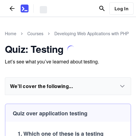
Log In
Home
Courses
Developing Web Applications with PHP
Quiz: Testing
Let’s see what you’ve learned about testing.
We'll cover the following...
Quiz over application testing
1
.
Which one of these is a testing