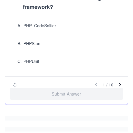
framework?
A
.
PHP_CodeSniffer
B
.
PHPStan
C
.
PHPUnit
1
/
10
Submit Answer