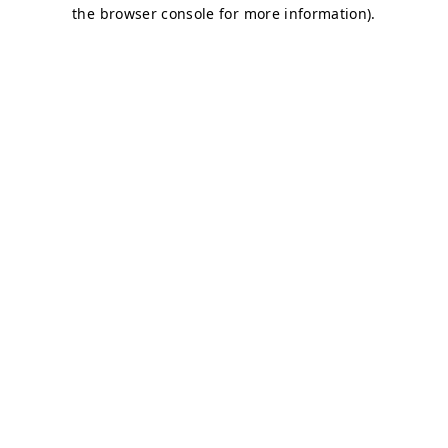
the browser console for more information).