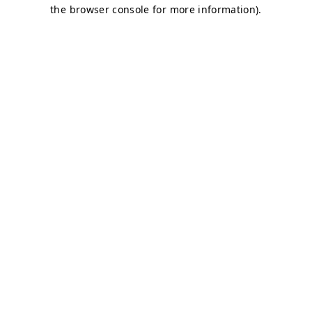
the browser console for more information).