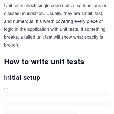
Unit tests check single code units (like functions or
classes) in isolation. Usually, they are small, fast,
and numerous. It’s worth covering every piece of
logic in the application with unit tests. If something
breaks, a failed unit test will show what exactly is
broken.
How to write unit tests
Initial setup
...