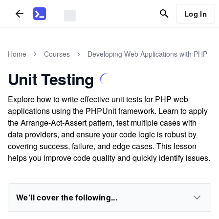
Log In
Home
Courses
Developing Web Applications with PHP
Unit Testing
Explore how to write effective unit tests for PHP web
applications using the PHPUnit framework. Learn to apply
the Arrange-Act-Assert pattern, test multiple cases with
data providers, and ensure your code logic is robust by
covering success, failure, and edge cases. This lesson
helps you improve code quality and quickly identify issues.
We'll cover the following...