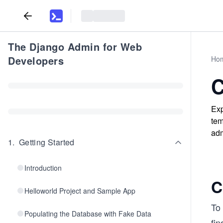
The Django Admin for Web
Developers
Ho
C
Exp
tem
adm
1
.
Getting Started
Introduction
C
Helloworld Project and Sample App
To 
Populating the Database with Fake Data
fin