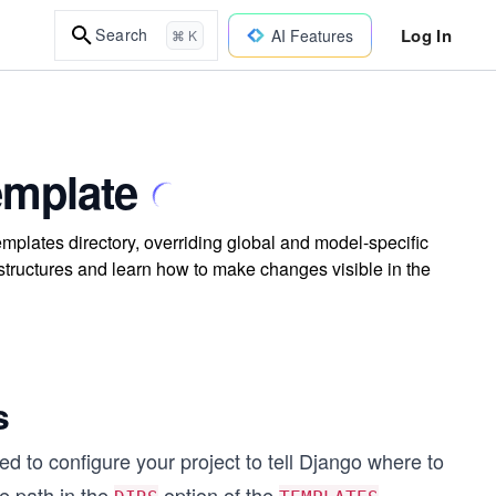
Log In
Search
AI Features
⌘ K
emplate
mplates directory, overriding global and model-specific
structures and learn how to make changes visible in the
s
d to configure your project to tell Django where to
e path in the
option of the