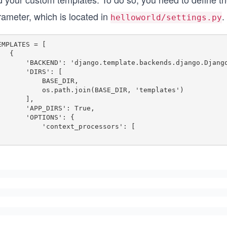
rameter, which is located in
.
helloworld/settings.py
EMPLATES = [

  {

ND': 'django.template.backends.django.DjangoTemplates',

     'DIRS': [

         BASE_DIR,

      os.path.join(BASE_DIR, 'templates')

      ],

   'APP_DIRS': True,

    'OPTIONS': {

       'context_processors': [
