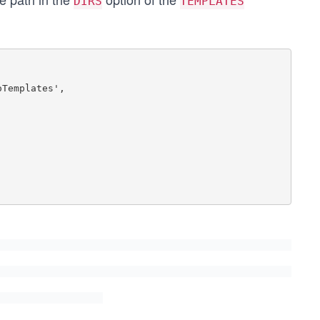
DIRS
TEMPLATES