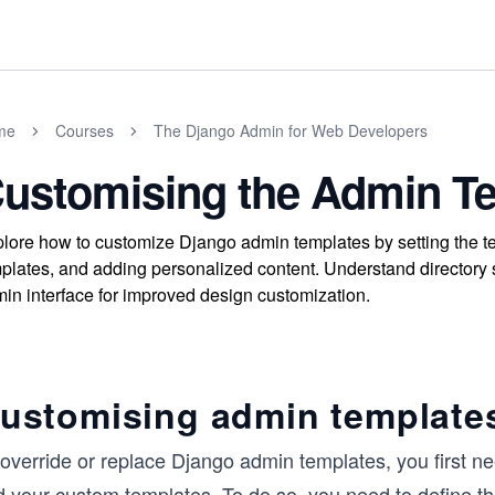
me
Courses
The Django Admin for Web Developers
ustomising the Admin T
lore how to customize Django admin templates by setting the te
plates, and adding personalized content. Understand directory 
in interface for improved design customization.
ustomising admin template
override or replace Django admin templates, you first nee
d your custom templates. To do so, you need to define th