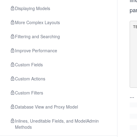
Displaying Models
pa
More Complex Layouts
T
  
Filtering and Searching
        'BACKE
   
   
Improve Performance
      
  
Custom Fields
     
    
     
Custom Actions
Custom Filters
...
Database View and Proxy Model
Inlines, Uneditable Fields, and ModelAdmin
Methods