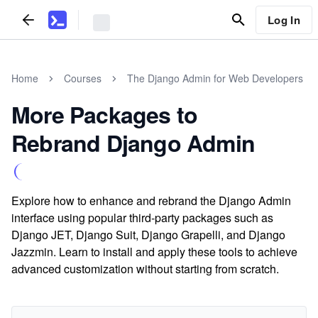
Log In
Home
Courses
The Django Admin for Web Developers
More Packages to
Rebrand Django Admin
Explore how to enhance and rebrand the Django Admin
interface using popular third-party packages such as
Django JET, Django Suit, Django Grapelli, and Django
Jazzmin. Learn to install and apply these tools to achieve
advanced customization without starting from scratch.