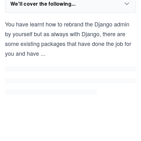
We'll cover the following...
You have learnt how to rebrand the Django admin
by yourself but as always with Django, there are
some existing packages that have done the job for
you and have
...