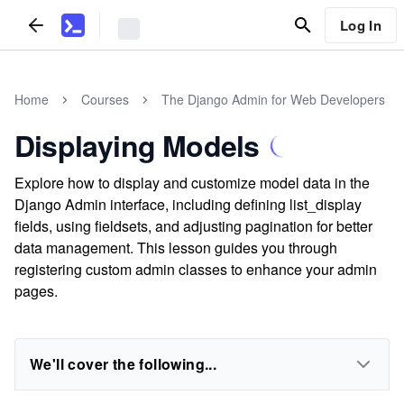
Log In
Home
Courses
The Django Admin for Web Developers
Displaying Models
Explore how to display and customize model data in the
Django Admin interface, including defining list_display
fields, using fieldsets, and adjusting pagination for better
data management. This lesson guides you through
registering custom admin classes to enhance your admin
pages.
We'll cover the following...