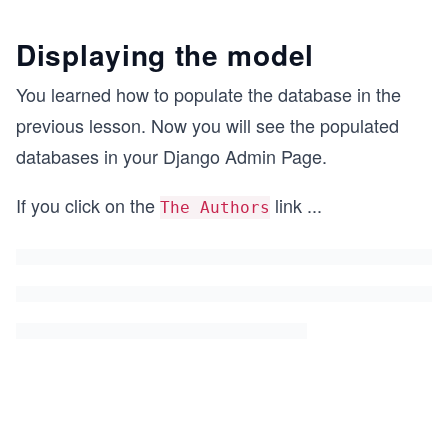
Displaying the model
You learned how to populate the database in the
previous lesson. Now you will see the populated
databases in your Django Admin Page.
If you click on the
link
...
The Authors