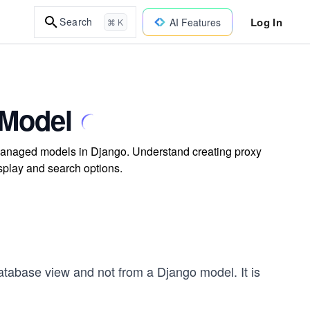
Log In
Search
AI Features
⌘ K
 Model
managed models in Django. Understand creating proxy
splay and search options.
tabase view and not from a Django model. It is