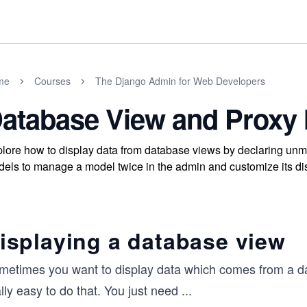
me
Courses
The Django Admin for Web Developers
atabase View and Proxy
lore how to display data from database views by declaring un
els to manage a model twice in the admin and customize its di
isplaying a database view
metimes you want to display data which comes from a da
lly easy to do that. You just need
...