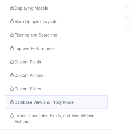
Displaying Models
More Complex Layouts
Filtering and Searching
Improve Performance
Custom Fields
Custom Actions
Custom Filters
Database View and Proxy Model
Inlines, Uneditable Fields, and ModelAdmin
Methods