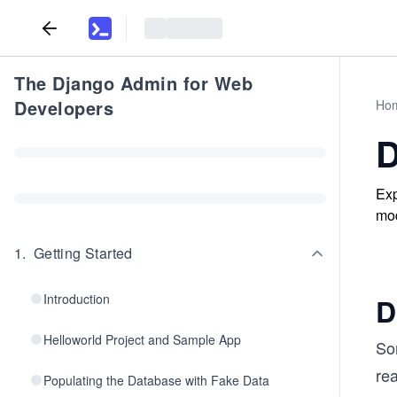
The Django Admin for Web
Developers
Ho
D
Exp
mod
1
.
Getting Started
Introduction
D
Helloworld Project and Sample App
So
rea
Populating the Database with Fake Data