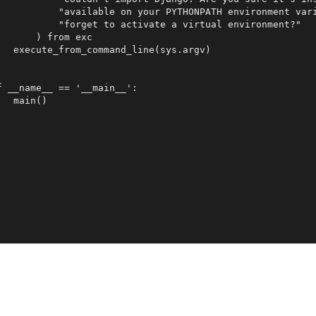
           "available on your PYTHONPATH environment vari
           "forget to activate a virtual environment?"

       ) from exc

   execute_from_command_line(sys.argv)

f __name__ == '__main__':
