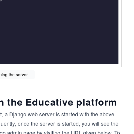
ning the server.
n the Educative platform
, a Django web server is started with the above
ntly, once the server is started, you will see the
go admin page by visiting the URL given below. To