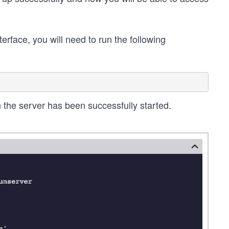
rface, you will need to run the following
n the server has been successfully started.