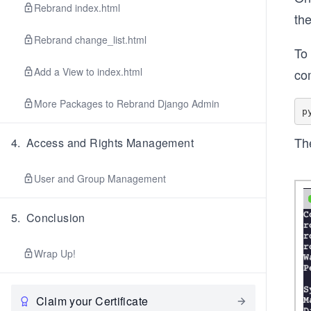
Rebrand index.html
th
Rebrand change_list.html
To 
Add a View to index.html
co
More Packages to Rebrand Django Admin
The
4
.
Access and Rights Management
User and Group Management
5
.
Conclusion
Wrap Up!
Claim your Certificate