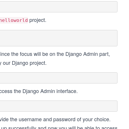
project.
helloworld
Since the focus will be on the Django Admin part,
y our Django project.
ccess the Django Admin interface.
ovide the username and password of your choice.
 up successfully and now you will be able to access