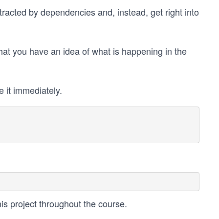
tracted by dependencies and, instead, get right into
 that you have an idea of what is happening in the
e it immediately.
this project throughout the course.