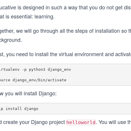
cative is designed in such a way that you do not get dis
t is essential: learning.
ether, we will go through all the steps of installation so
ckground.
st, you need to install the virtual environment and activat
irtualenv -p python3 django_env

 you will install Django:
d create your Django project
. You will use 
helloworld