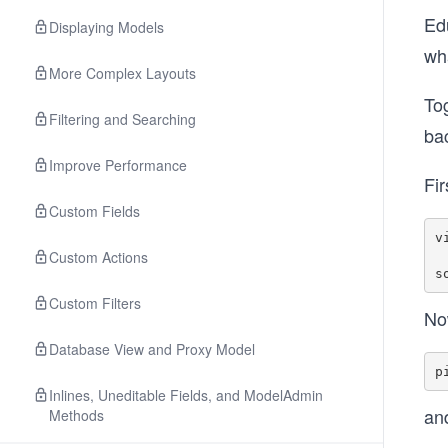
Edu
Displaying Models
wha
More Complex Layouts
Tog
Filtering and Searching
ba
Improve Performance
Fir
Custom Fields
v
Custom Actions
Custom Filters
Now
Database View and Proxy Model
Inlines, Uneditable Fields, and ModelAdmin
an
Methods