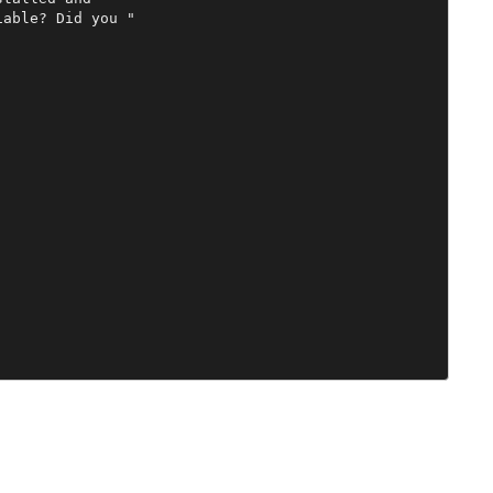
able? Did you "
