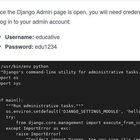
e the Django Admin page is open, you will need credentia
log in to your admin account:
educative
Username:
edu1234
Password:
!/usr/bin/env python

""Django's command-line utility for administrative tasks.
mport os

mport sys

ef main():

   """Run administrative tasks."""

   os.environ.setdefault('DJANGO_SETTINGS_MODULE', 'hello
   try:

       from django.core.management import execute_from_co
   except ImportError as exc:

       raise ImportError(

           "Couldn't import Django. Are you sure it's ins