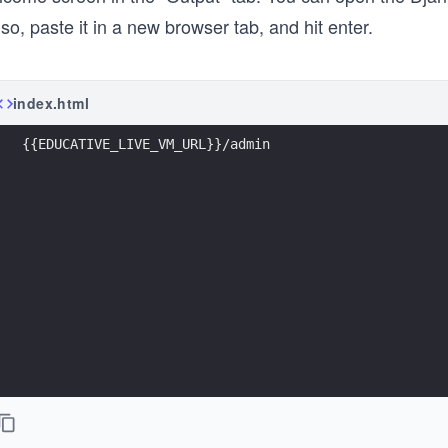
so, paste it in a new browser tab, and hit enter.
index.html
{{EDUCATIVE_LIVE_VM_URL}}/admin