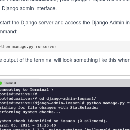
e Django admin interface.
start the Django server and access the Django Admin inte
mmand:
 output of the terminal will look something like this whe