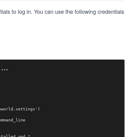
ls to log in. You can use the following credentials
"""

world.settings')

mmand_line

talled and "
