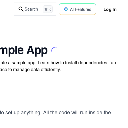
Log In
Search
AI Features
⌘ K
ample App
eate a sample app. Learn how to install dependencies, run
ace to manage data efficiently.
 set up anything. All the code will run inside the
!