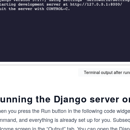
Terminal output after run
unning the Django server o
en you press the Run button in the following code widget
mand, and everything is already set up for you. Subseque
lcome screen in the “Output” tab. You can open the Djan