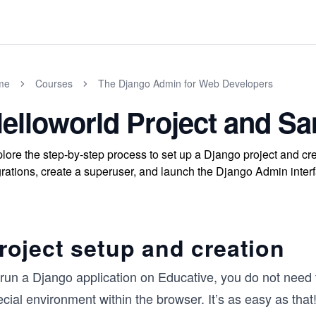
me
Courses
The Django Admin for Web Developers
elloworld Project and S
lore the step-by-step process to set up a Django project and cr
rations, create a superuser, and launch the Django Admin interf
roject setup and creation
run a Django application on Educative, you do not need to
cial environment within the browser. It’s as easy as that