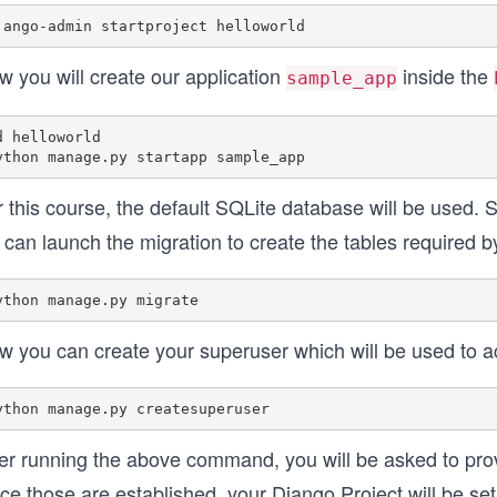
w you will create our application
inside the
sample_app
d helloworld

 this course, the default SQLite database will be used. 
can launch the migration to create the tables required b
w you can create your superuser which will be used to a
ter running the above command, you will be asked to pr
e those are established, your Django Project will be set