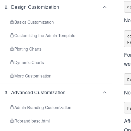
2
.
Design Customization
No
Basics Customization
Customising the Admin Template
c
Plotting Charts
For
Dynamic Charts
we 
More Customisation
No
3
.
Advanced Customization
Admin Branding Customization
Af
Rebrand base.html
Onc