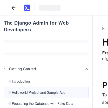
The Django Admin for Web
Developers
Ho
H
Exp
mig
1
.
Getting Started
Introduction
P
Helloworld Project and Sample App
To 
spe
Populating the Database with Fake Data