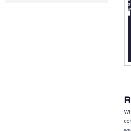
R
Wh
com
we