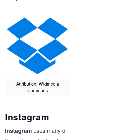
Attribution: Wikimedia
Commons
n
Instagram
uses many of
Instagram