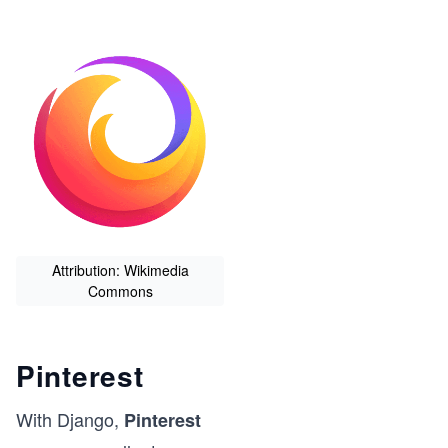
Attribution: Wikimedia
Commons
Pinterest
With Django,
Pinterest