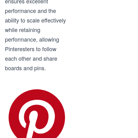
ensures excellent
performance and the
ability to scale effectively
while retaining
performance, allowing
Pinteresters to follow
each other and share
boards and pins.