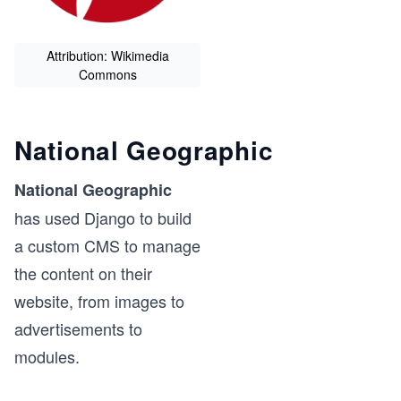
Attribution: Wikimedia
Commons
National Geographic
National Geographic
has used Django to build
a custom CMS to manage
the content on their
website, from images to
advertisements to
modules.