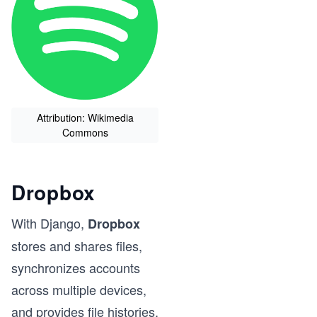
Attribution: Wikimedia
Commons
Dropbox
With Django,
Dropbox
stores and shares files,
synchronizes accounts
across multiple devices,
and provides file histories.