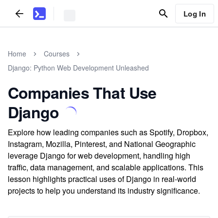
Log In
Home
Courses
Django: Python Web Development Unleashed
Companies That Use
Django
Explore how leading companies such as Spotify, Dropbox,
Instagram, Mozilla, Pinterest, and National Geographic
leverage Django for web development, handling high
traffic, data management, and scalable applications. This
lesson highlights practical uses of Django in real-world
projects to help you understand its industry significance.