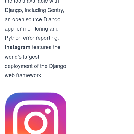
the tools available with
Django, including Sentry,
an open source Django
app for monitoring and
Python error reporting.
features the
Instagram
world’s largest
deployment of the Django
web framework.