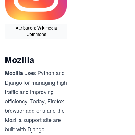
Attribution: Wikimedia
Commons
Mozilla
uses Python and
Mozilla
Django for managing high
traffic and improving
efficiency. Today, Firefox
browser add-ons and the
Mozilla support site are
built with Django.