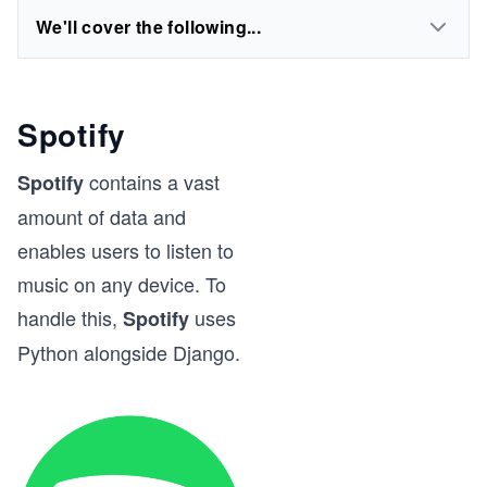
We'll cover the following...
Spotify
contains a vast
Spotify
amount of data and
enables users to listen to
music on any device. To
handle this,
uses
Spotify
Python alongside Django.