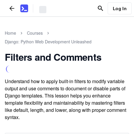
Log In
Home
Courses
Django: Python Web Development Unleashed
Filters and Comments
Understand how to apply built-in filters to modify variable
output and use comments to document or disable parts of
Django templates. This lesson helps you enhance
template flexibility and maintainability by mastering filters
like default, length, and lower, along with proper comment
syntax.