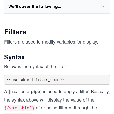
We'll cover the following...
Filters
Filters are used to modify variables for display.
Syntax
Below is the syntax of the filter:
A
(called a
) is used to apply a filter. Basically,
pipe
|
the syntax above will display the value of the
after being filtered through the
{{variable}}