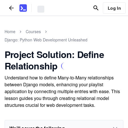
Log In
Home
Courses
Django: Python Web Development Unleashed
Project Solution: Define
Relationship
Understand how to define Many-to-Many relationships
between Django models, enhancing your playlist
application by connecting multiple entries with ease. This
lesson guides you through creating relational model
structures crucial for web development tasks.