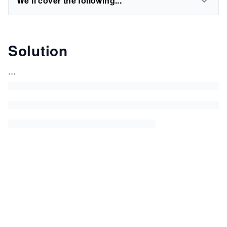
We'll cover the following...
Solution
...