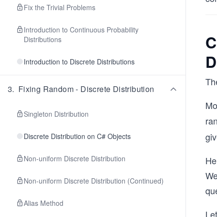
Fix the Trivial Problems
Introduction to Continuous Probability
C
Distributions
D
Introduction to Discrete Distributions
The
3
.
Fixing Random - Discrete Distribution
Mo
Singleton Distribution
ra
giv
Discrete Distribution on C# Objects
Non-uniform Discrete Distribution
He
We 
Non-uniform Discrete Distribution (Continued)
que
Alias Method
Le