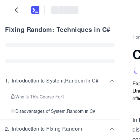
Fixing Random: Techniques in C#
Ho
C
1
.
Introduction to System.Random in C#
Exp
Und
Who is This Course For?
eff
Disadvantages of System.Random in C#
In
2
.
Introduction to Fixing Random
dis
con