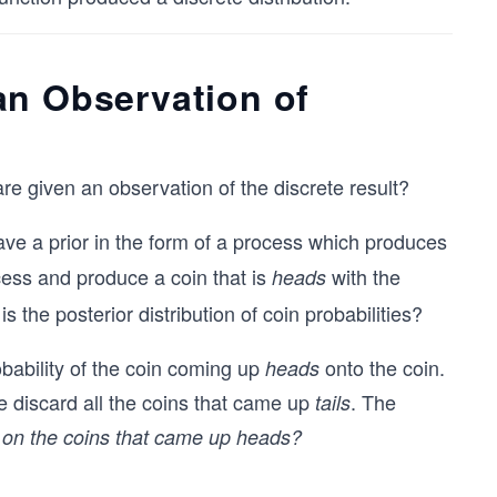
an Observation of
re given an observation of the discrete result?
ve a prior in the form of a process which produces
ess and produce a coin that is
with the
heads
is the posterior distribution of coin probabilities?
bability of the coin coming up
onto the coin.
heads
e discard all the coins that came up
. The
tails
ed on the coins that came up heads?