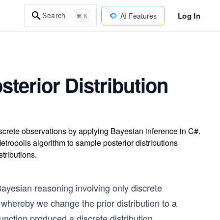
Log In
Search
AI Features
⌘ K
terior Distribution
iscrete observations by applying Bayesian inference in C#.
ropolis algorithm to sample posterior distributions
stributions.
ayesian reasoning involving only discrete
 whereby we change the prior distribution to a
function produced a discrete distribution.