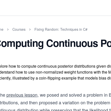
me
Courses
Fixing Random: Techniques in C#
omputing Continuous Pos
lore how to compute continuous posterior distributions given d
erstand how to use non-normalized weight functions with the Met
iciently, illustrated by a coin-flipping example that models bias di
 the
previous lesson
, we posed and solved a problem in B
tributions, and then proposed a variation on the problem
tinuous distribution while preserving that the likelihood 