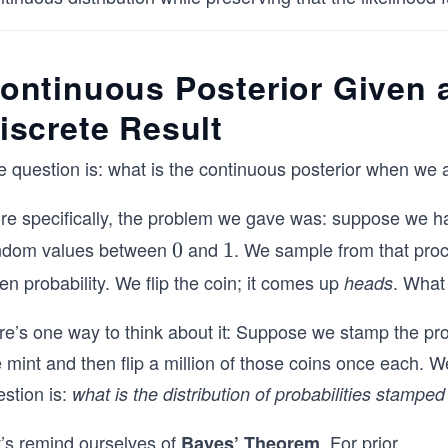
ontinuous Posterior Given 
iscrete Result
 question is: what is the continuous posterior when we a
re specifically, the problem we gave was: suppose we ha
ndom values between
and
. We sample from that proc
0
0
1
1
en probability. We flip the coin; it comes up
. What 
heads
re’s one way to think about it: Suppose we stamp the pro
mint and then flip a million of those coins once each. W
stion is:
what is the distribution of probabilities stamp
t’s remind ourselves of
. For prior
...
Bayes’ Theorem