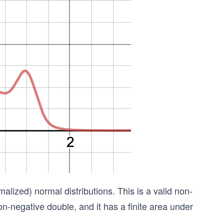
alized) normal distributions. This is a valid non-
on-negative double, and it has a finite area under