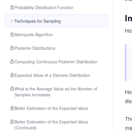
Probability Distribution Function
I
Techniques for Sampling
Ho
Metropolis Algorithm
Posterior Distributions
Computing Continuous Posterior Distribution
Expected Value of a Discrete Distribution
What is the Average Value as the Number of
How
Samples Increases
di
Better Estimation of the Expected Value
The
Better Estimation of the Expected Value
mak
(Continued)