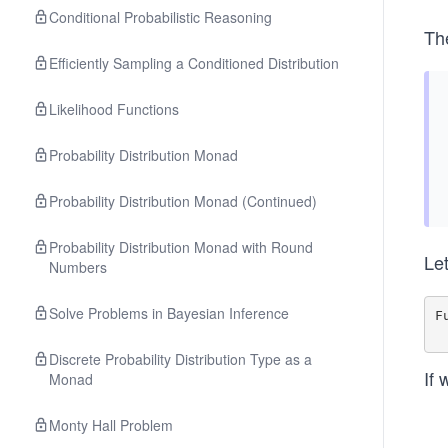
Conditional Probabilistic Reasoning
Th
Efficiently Sampling a Conditioned Distribution
Likelihood Functions
Probability Distribution Monad
Probability Distribution Monad (Continued)
Probability Distribution Monad with Round
Le
Numbers
Solve Problems in Bayesian Inference
F
Discrete Probability Distribution Type as a
If 
Monad
Monty Hall Problem