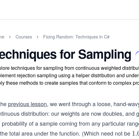
me
Courses
Fixing Random: Techniques in C#
echniques for Sampling
lore techniques for sampling from continuous weighted distribut
lement rejection sampling using a helper distribution and unders
ly these methods to create samples that conform to complex prob
 the
previous lesson
, we went through a loose, hand-wavy
ntinuous distribution: our weights are now doubles, and 
 probability of a sample coming from any particular range
 the total area under the function. (Which need not be
1.
1.