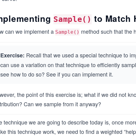
mplementing
to Match 
Sample()
w can we implement a
method such that the hi
Sample()
Recall that we used a special technique to im
Exercise:
can use a variation on that technique to efficiently samp
see how to do so? See if you can implement it.
ever, the point of this exercise is; what if we did not kn
stribution? Can we sample from it anyway?
 technique we are going to describe today is, once more,
e this technique work, we need to find a weighted “helper