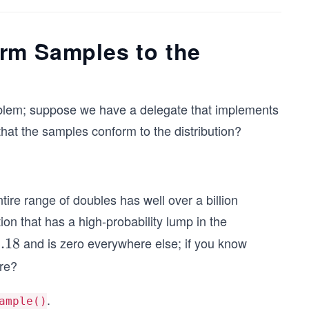
rm Samples to the
 problem; suppose we have a delegate that implements
hat the samples conform to the distribution?
tire range of doubles has well over a billion
on that has a high-probability lump in the
and is zero everywhere else; if you know
.18
ere?
.
ample()