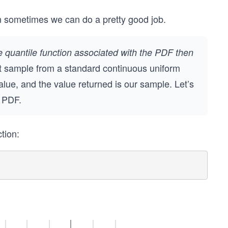
n sometimes we can do a pretty good job.
e quantile function associated with the PDF then
t sample from a standard continuous uniform
value, and the value returned is our sample. Let’s
r PDF.
tion: