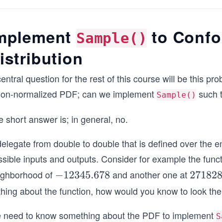
0
mplement
to Confo
Sample()
istribution
entral question for the rest of this course will be this
non-normalized PDF; can we implement
such t
Sample()
 short answer is; in general, no.
elegate from double to double that is defined over the en
sible inputs and outputs. Consider for example the functi
ighborhood of
and another one at
-
−
12345.678
2
271828
1
7
thing about the function, how would you know to look th
2
1
3
8
 need to know something about the PDF to implement
S