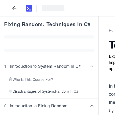
Fixing Random: Techniques in C#
Ho
T
Exp
imp
1
.
Introduction to System.Random in C#
app
Who is This Course For?
In
Disadvantages of System.Random in C#
co
the
2
.
Introduction to Fixing Random
by