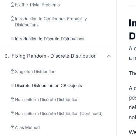
Fix the Trivial Problems
Introduction to Continuous Probability
I
Distributions
D
Introduction to Discrete Distributions
A c
3
.
Fixing Random - Discrete Distribution
a 
Singleton Distribution
The
Discrete Distribution on C# Objects
A d
pos
Non-uniform Discrete Distribution
ne
Non-uniform Discrete Distribution (Continued)
no
Alias Method
We