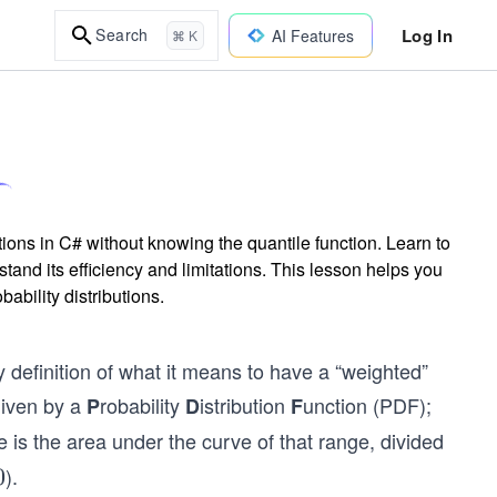
Log In
Search
AI Features
⌘ K
ions in C# without knowing the quantile function. Learn to
tand its efficiency and limitations. This lesson helps you
ability distributions.
 definition of what it means to have a “weighted”
given by a
robability
istribution
unction (PDF);
P
D
F
 is the area under the curve of that range, divided
).
0