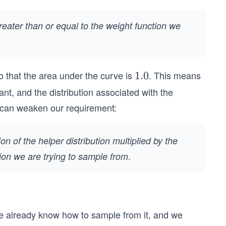
greater than or equal to the weight function we
 that the area under the curve is
. This means
1.
1.0
0
ant, and the distribution associated with the
e can weaken our requirement:
on of the helper distribution multiplied by the
.
tion we are trying to sample from
 We already know how to sample from it, and we