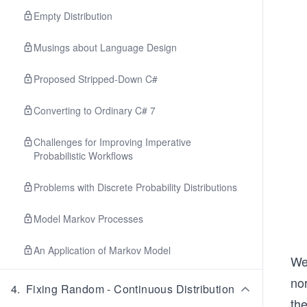
Empty Distribution
Musings about Language Design
Proposed Stripped-Down C#
Converting to Ordinary C# 7
Challenges for Improving Imperative
Probabilistic Workflows
Problems with Discrete Probability Distributions
Model Markov Processes
An Application of Markov Model
We 
nor
4
.
Fixing Random - Continuous Distribution
the