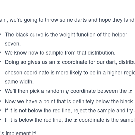
ain, we’re going to throw some darts and hope they land
The black curve is the weight function of the helper —
seven.
We know how to sample from that distribution.
Doing so gives us an
coordinate for our dart, distrib
x
x
chosen coordinate is more likely to be in a higher regi
same width.
We’ll then pick a random
coordinate between the
y
x
y
x
-
Now we have a point that is definitely below the black 
a
If it is not below the red line, reject the sample and try
x
If it is below the red line, the
coordinate is the sampl
x
x
i
s
’s implement it!