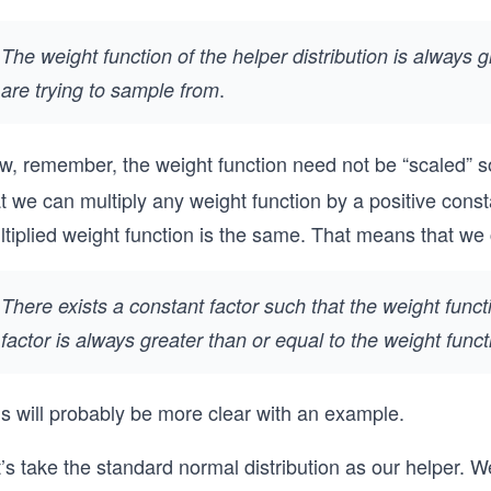
The weight function of the helper distribution is always 
.
are trying to sample from
w, remember, the weight function need not be “scaled” so
t we can multiply any weight function by a positive const
ltiplied weight function is the same. That means that w
There exists a constant factor such that the weight functi
factor is always greater than or equal to the weight func
is will probably be more clear with an example.
t’s take the standard normal distribution as our helper.