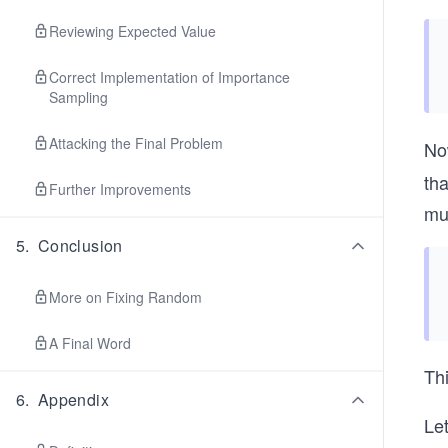
Reviewing Expected Value
Correct Implementation of Importance
Sampling
Attacking the Final Problem
No
tha
Further Improvements
mu
5
.
Conclusion
More on Fixing Random
A Final Word
Th
6
.
Appendix
Le