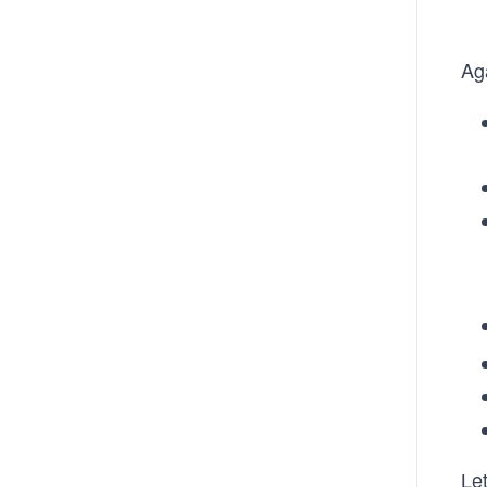
Ag
Let