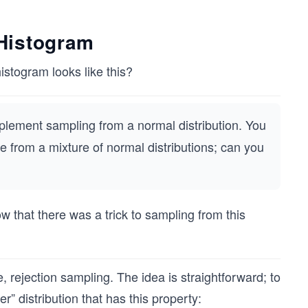
Histogram
stogram looks like this?
plement sampling from a normal distribution. You
le from a mixture of normal distributions; can you
ow that there was a trick to sampling from this
 rejection sampling. The idea is straightforward; to
” distribution that has this property: