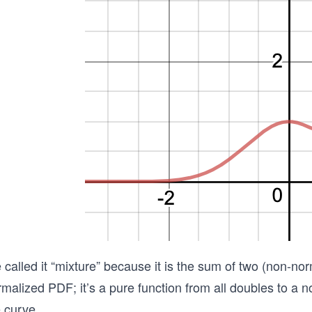
called it “mixture” because it is the sum of two (non-norm
malized PDF; it’s a pure function from all doubles to a n
 curve.