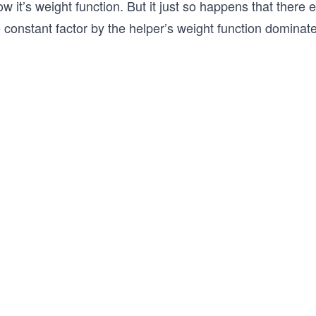
w it’s weight function. But it just so happens that there
 constant factor by the helper’s weight function dominate