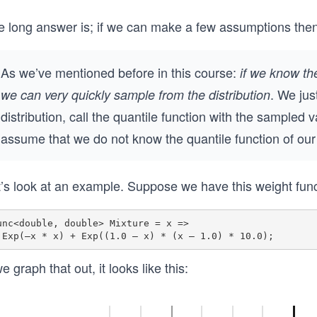
4
2
5.
8.
e long answer is; if we can make a few assumptions the
6
1
7
8
As we’ve mentioned before in this course:
if we know th
8
. We jus
we can very quickly sample from the distribution
distribution, call the quantile function with the sampled 
assume that we do not know the quantile function of ou
t’s look at an example. Suppose we have this weight func
unc<double, double> Mixture = x =>

we graph that out, it looks like this: