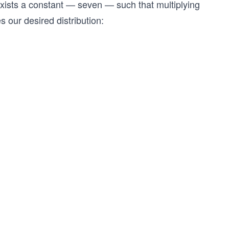
 exists a constant — seven — such that multiplying
s our desired distribution: