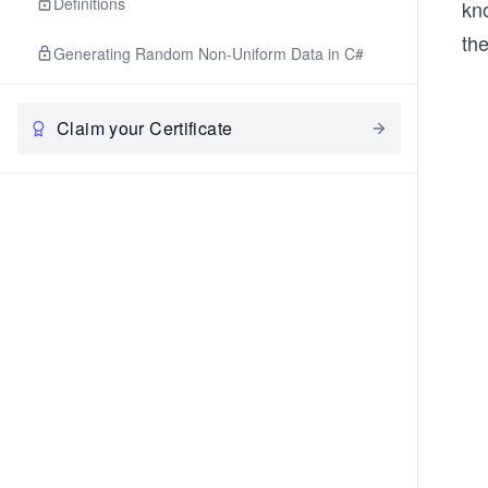
Definitions
kno
the
Generating Random Non-Uniform Data in C#
Claim your Certificate