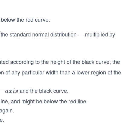
 below the red curve.
 the standard normal distribution — multiplied by
uted according to the height of the black curve; the
on of any particular width than a lower region of the
and the black curve.
−
a
x
i
s
line, and might be below the red line.
 again.
e.