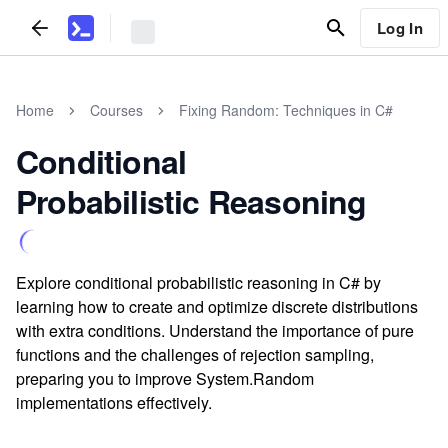
Log In
Home
Courses
Fixing Random: Techniques in C#
Conditional
Probabilistic Reasoning
Explore conditional probabilistic reasoning in C# by
learning how to create and optimize discrete distributions
with extra conditions. Understand the importance of pure
functions and the challenges of rejection sampling,
preparing you to improve System.Random
implementations effectively.