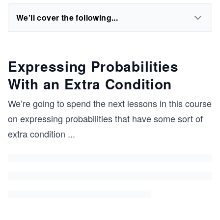
We'll cover the following...
Expressing Probabilities
With an Extra Condition
We’re going to spend the next lessons in this course
on expressing probabilities that have some sort of
extra condition
...