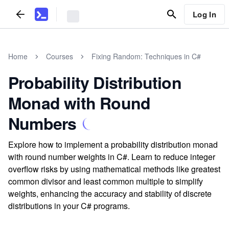
Log In
Home
Courses
Fixing Random: Techniques in C#
Probability Distribution
Monad with Round
Numbers
Explore how to implement a probability distribution monad
with round number weights in C#. Learn to reduce integer
overflow risks by using mathematical methods like greatest
common divisor and least common multiple to simplify
weights, enhancing the accuracy and stability of discrete
distributions in your C# programs.