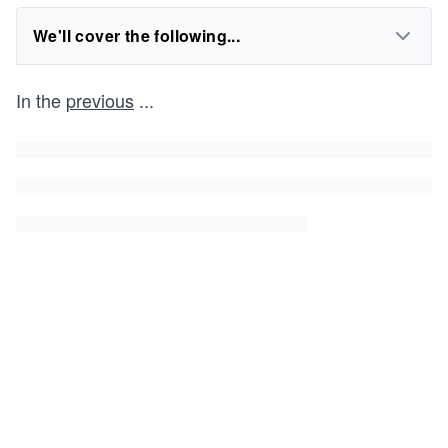
We'll cover the following...
In the
previous
...