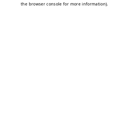
the browser console for more information).