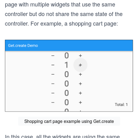
page with multiple widgets that use the same
controller but do not share the same state of the
controller. For example, a shopping cart page:
Shopping cart page example using Get.create
In this case, all the widgets are using the same