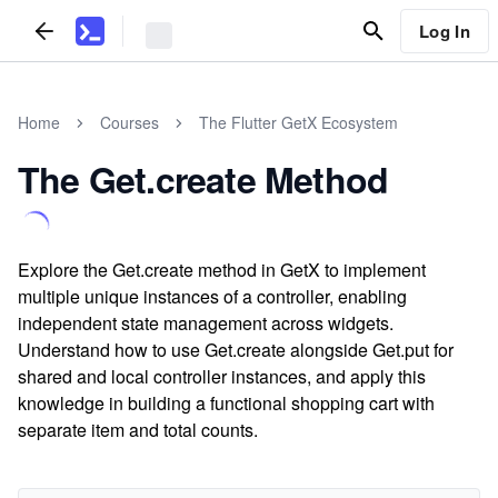
Log In
Home
Courses
The Flutter GetX Ecosystem
The Get.create Method
Explore the Get.create method in GetX to implement
multiple unique instances of a controller, enabling
independent state management across widgets.
Understand how to use Get.create alongside Get.put for
shared and local controller instances, and apply this
knowledge in building a functional shopping cart with
separate item and total counts.