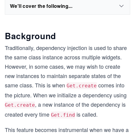
We'll cover the following...
Background
Traditionally, dependency injection is used to share
the same class instance across multiple widgets.
However, in some cases, we may wish to create
new instances to maintain separate states of the
same class. This is when
comes into
Get.create
the picture. When we initialize a dependency using
, a new instance of the dependency is
Get.create
created every time
is called.
Get.find
This feature becomes instrumental when we have a