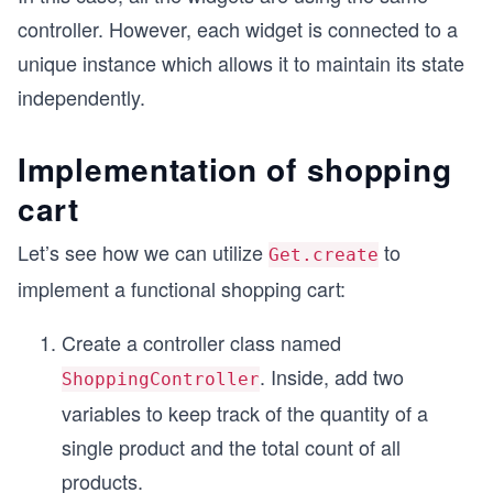
controller. However, each widget is connected to a
unique instance which allows it to maintain its state
independently.
Implementation of shopping
cart
Let’s see how we can utilize
to
Get.create
implement a functional shopping cart:
Create a controller class named
. Inside, add two
ShoppingController
variables to keep track of the quantity of a
single product and the total count of all
products.