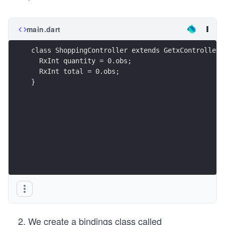
main.dart
class ShoppingController extends GetxController 
  RxInt quantity = 0.obs;
  RxInt total = 0.obs;
}
We create a bindings class called