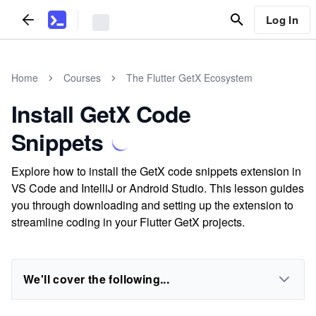
Log In
Home
Courses
The Flutter GetX Ecosystem
Install GetX Code
Snippets
Explore how to install the GetX code snippets extension in
VS Code and IntelliJ or Android Studio. This lesson guides
you through downloading and setting up the extension to
streamline coding in your Flutter GetX projects.
We'll cover the following...