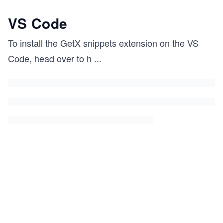
VS Code
To install the GetX snippets extension on the VS
Code, head over to
h
...