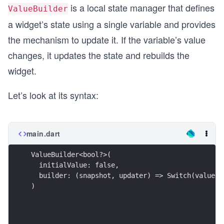
is a local state manager that defines
ValueBuilder
a widget’s state using a single variable and provides
the mechanism to update it. If the variable’s value
changes, it updates the state and rebuilds the
widget.
Let’s look at its syntax:
main.dart
ValueBuilder<bool?>(
  initialValue: false,
  builder: (snapshot, updater) => Switch(value: 
)