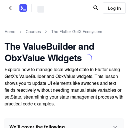
Log In
Home
Courses
The Flutter GetX Ecosystem
The ValueBuilder and
ObxValue Widgets
Explore how to manage local widget state in Flutter using
GetX's ValueBuilder and ObxValue widgets. This lesson
shows you to update UI elements like switches and text
fields reactively without needing manual state variables or
setState, streamlining your state management process with
practical code examples.
We'll cover the following...