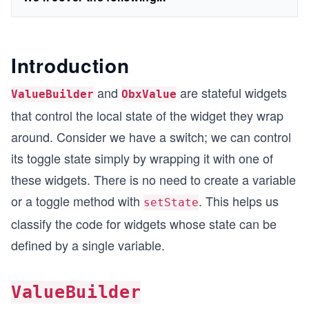
Introduction
and
are stateful widgets
ValueBuilder
ObxValue
that control the local state of the widget they wrap
around. Consider we have a switch; we can control
its toggle state simply by wrapping it with one of
these widgets. There is no need to create a variable
or a toggle method with
. This helps us
setState
classify the code for widgets whose state can be
defined by a single variable.
ValueBuilder