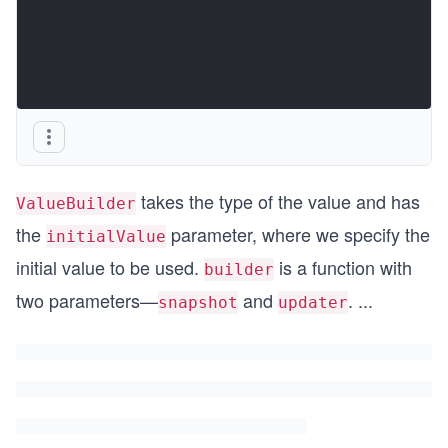
takes the type of the value and has
ValueBuilder
the
parameter, where we specify the
initialValue
initial value to be used.
is a function with
builder
two parameters—
and
.
...
snapshot
updater