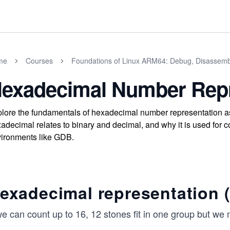
me
Courses
Foundations of Linux ARM64: Debug, Disassemb
exadecimal Number Repr
lore the fundamentals of hexadecimal number representation a
adecimal relates to binary and decimal, and why it is used fo
ironments like GDB.
exadecimal representation (
 we can count up to 16, 12 stones fit in one group but w