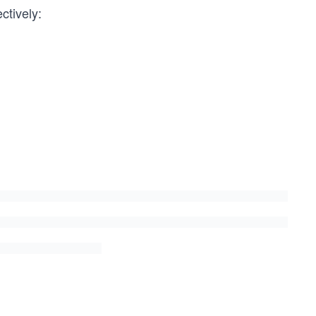
ctively: