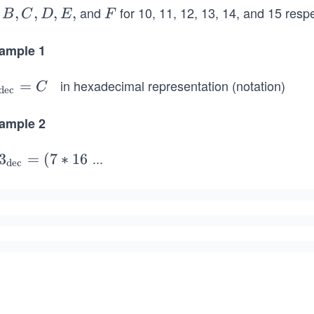
and
for 10, 11, 12, 13, 14, and 15 respe
,
,
,
,
F
B
C
D
E
F
ample 1
in hexadecimal representation (notation)
=
C
dec
t
ample 2
t
...
3
3
=
(
7
∗
1
6
dec
}
t
t
e
p
}
e
p
*
e
^