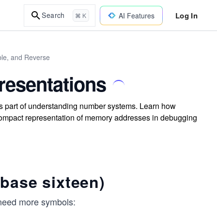
Log In
Search
AI Features
⌘ K
le, and Reverse
esentations
s part of understanding number systems. Learn how
r compact representation of memory addresses in debugging
base sixteen)
e need more symbols: