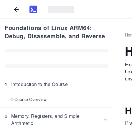
Foundations of Linux ARM64:
Debug, Disassemble, and Reverse
Ho
H
Exp
hex
env
1
.
Introduction to the Course
Course Overview
H
2
.
Memory, Registers, and Simple
If
Arithmetic