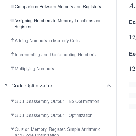
A,
,
A
Comparison Between Memory and Registers
B,
Assigning Numbers to Memory Locations and
C,
Ex
Registers
D,
E,
12
1
2
Adding Numbers to Memory Cells
_
{\
Ex
Incrementing and Decrementing Numbers
ex
{d
12
12
Multiplying Numbers
e
_
c}
{\
3
.
Code Optimization
=
ex
C
{d
GDB Disassembly Output – No Optimization
\s
c}
GDB Disassembly Output – Optimization
ac
=
\s
(7
Quiz on Memory, Register, Simple Arithmetic
ac
16
and Code Optimization