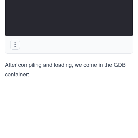
After compiling and loading, we come in the GDB
container: