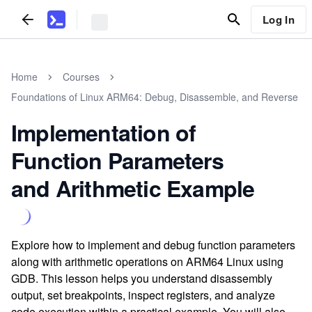
Log In
Home
Courses
Foundations of Linux ARM64: Debug, Disassemble, and Reverse
Implementation of
Function Parameters
and Arithmetic Example
Explore how to implement and debug function parameters
along with arithmetic operations on ARM64 Linux using
GDB. This lesson helps you understand disassembly
output, set breakpoints, inspect registers, and analyze
code execution within a practical example. You will also