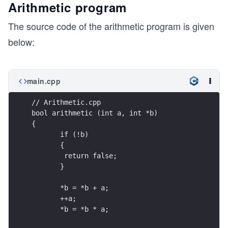
Arithmetic program
The source code of the arithmetic program is given
below:
main.cpp
// Arithmetic.cpp
bool arithmetic (int a, int *b) 
{
       if (!b)
       {
        return false;
       }
       *b = *b + a;
       ++a;
       *b = *b * a;