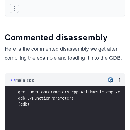
       return true;
}
Commented disassembly
Here is the commented disassembly we get after
compiling the example and loading it into the GDB:
main.cpp
gcc FunctionParameters.cpp Arithmetic.cpp -o Fun
gdb ./FunctionParameters
(gdb)