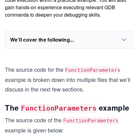
gain hands-on experience executing relevant GDB
commands to deepen your debugging skills.
We'll cover the following...
The source code for the
FunctionParameters
example is broken down into multiple files that we’ll
discuss in the next few sections.
The
example
FunctionParameters
The source code of the
FunctionParameters
example is given below: