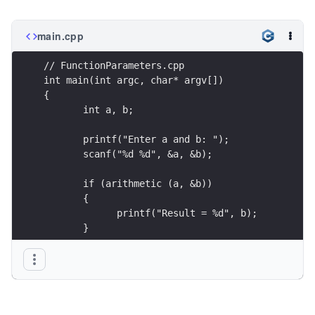
main.cpp
// FunctionParameters.cpp
int main(int argc, char* argv[])
{
       int a, b;
       printf("Enter a and b: ");
       scanf("%d %d", &a, &b);
       if (arithmetic (a, &b))
       {
             printf("Result = %d", b);
       }
       return 0; 
}