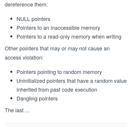
dereference them:
NULL pointers
Pointers to an inaccessible memory
Pointers to a read-only memory when writing
Other pointers that may or may not cause an
access violation:
Pointers pointing to random memory
Uninitialized pointers that have a random value
inherited from past code execution
Dangling pointers
The last
...