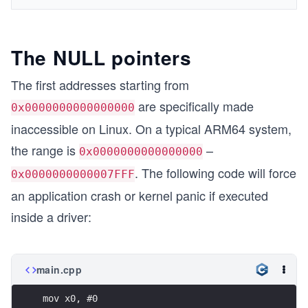
The NULL pointers
The first addresses starting from
are specifically made
0x0000000000000000
inaccessible on Linux. On a typical ARM64 system,
the range is
–
0x0000000000000000
. The following code will force
0x0000000000007FFF
an application crash or kernel panic if executed
inside a driver:
main.cpp
mov x0, #0