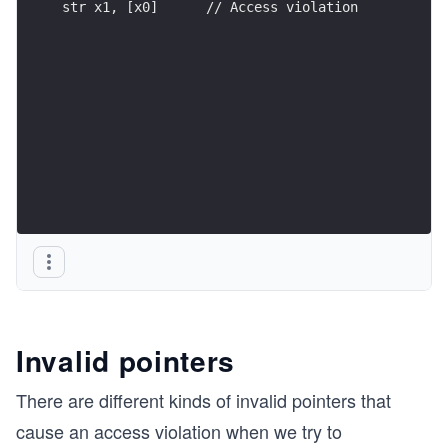
str x1, [x0]      // Access violation
Invalid pointers
There are different kinds of invalid pointers that
cause an access violation when we try to