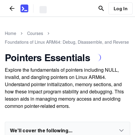
Log In
Home
Courses
Foundations of Linux ARM64: Debug, Disassemble, and Reverse
Pointers Essentials
Explore the fundamentals of pointers including NULL,
invalid, and dangling pointers on Linux ARM64.
Understand pointer initialization, memory sections, and
how these impact program stability and debugging. This
lesson aids in managing memory access and avoiding
common pointer-related errors.
We'll cover the following...