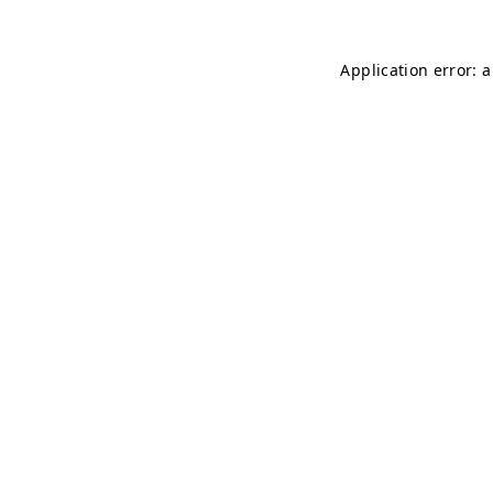
Application error: 