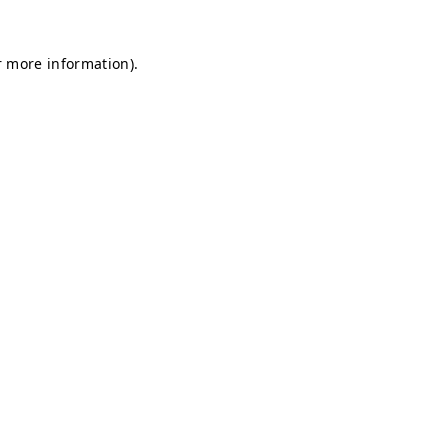
r more information).