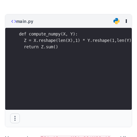
main.py
def compute_numpy(X, Y):
  Z = X.reshape(len(X),1) * Y.reshape(1,len(Y))
  return Z.sum()