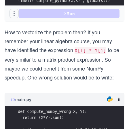
timeit("compute_python(X,X)", globals())
Run
How to vectorize the problem then? If you
remember your linear algebra course, you may
have identified the expression
to be
X[i] * Y[j]
very similar to a matrix product expression. So
maybe we could benefit from some NumPy
speedup. One wrong solution would be to write:
main.py
def compute_numpy_wrong(X, Y):
  return (X*Y).sum()