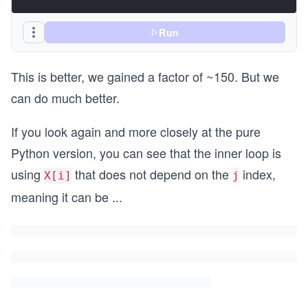
Run
This is better, we gained a factor of ~150. But we
can do much better.
If you look again and more closely at the pure
Python version, you can see that the inner loop is
using
that does not depend on the
index,
X[i]
j
meaning it can be
...