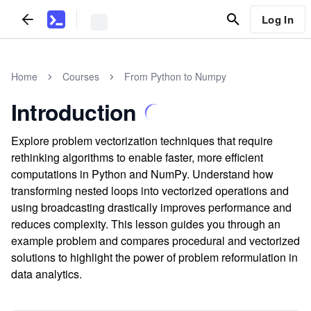
Log In
Home
Courses
From Python to Numpy
Introduction
Explore problem vectorization techniques that require
rethinking algorithms to enable faster, more efficient
computations in Python and NumPy. Understand how
transforming nested loops into vectorized operations and
using broadcasting drastically improves performance and
reduces complexity. This lesson guides you through an
example problem and compares procedural and vectorized
solutions to highlight the power of problem reformulation in
data analytics.