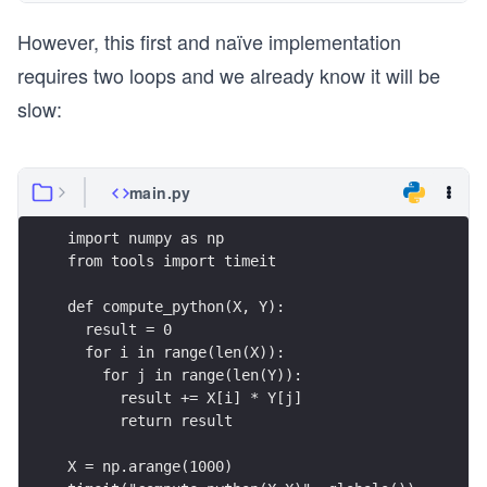
However, this first and naïve implementation
requires two loops and we already know it will be
slow:
main.py
import numpy as np
from tools import timeit
def compute_python(X, Y):
  result = 0
  for i in range(len(X)):
    for j in range(len(Y)):
      result += X[i] * Y[j]
      return result
X = np.arange(1000)