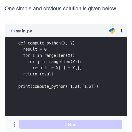
One simple and obvious solution is given below.
main.py
def compute_python(X, Y):
  result = 0
  for i in range(len(X)):
    for j in range(len(Y)):
      result += X[i] * Y[j]
  return result
print(compute_python([1,2],[1,2]))
Run