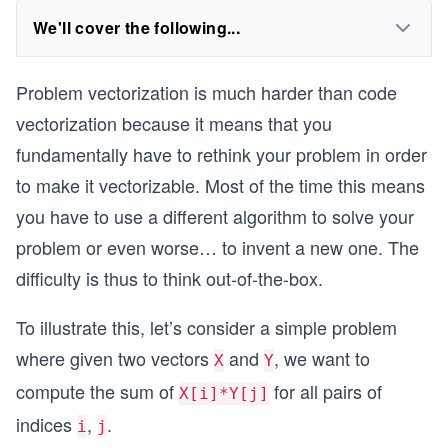
We'll cover the following...
Problem vectorization is much harder than code
vectorization because it means that you
fundamentally have to rethink your problem in order
to make it vectorizable. Most of the time this means
you have to use a different algorithm to solve your
problem or even worse… to invent a new one. The
difficulty is thus to think out-of-the-box.
To illustrate this, let’s consider a simple problem
where given two vectors
and
, we want to
X
Y
compute the sum of
for all pairs of
X[i]*Y[j]
indices
,
.
i
j