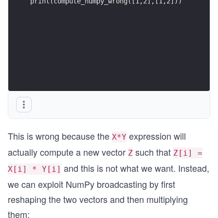
print(compute_numpy_wrong([1,2],[1,2]))
This is wrong because the
expression will
X*Y
actually compute a new vector
such that
Z
Z[i] =
and this is not what we want. Instead,
X[i] * Y[i]
we can exploit NumPy broadcasting by first
reshaping the two vectors and then multiplying
them: