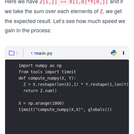
Here we have
and if
Z[i,j] == X[i,0]*Y[0,j]
we take the sum over each elements of
, we get
Z
the expected result. Let’s see how much speed we
gain in the process:
main.py
import numpy as np
from tools import timeit
def compute_numpy(X, Y):
  Z = X.reshape(len(X),1) * Y.reshape(1,len(Y))
  return Z.sum()
X = np.arange(1000)
timeit("compute_numpy(X,X)", globals())