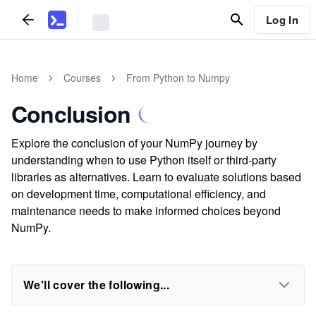
Log In
Home
Courses
From Python to Numpy
Conclusion
Explore the conclusion of your NumPy journey by
understanding when to use Python itself or third-party
libraries as alternatives. Learn to evaluate solutions based
on development time, computational efficiency, and
maintenance needs to make informed choices beyond
NumPy.
We'll cover the following...