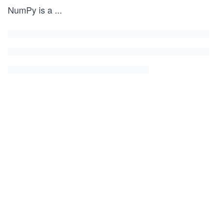
NumPy is a
...