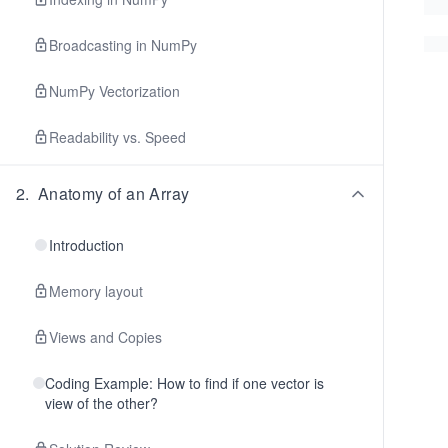
Broadcasting in NumPy
NumPy Vectorization
Readability vs. Speed
2
.
Anatomy of an Array
Introduction
Memory layout
Views and Copies
Coding Example: How to find if one vector is
view of the other?