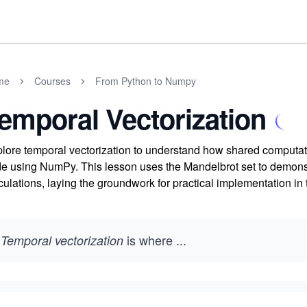
me
Courses
From Python to Numpy
emporal Vectorization
lore temporal vectorization to understand how shared computatio
e using NumPy. This lesson uses the Mandelbrot set to demonstra
culations, laying the groundwork for practical implementation in 
is where
...
Temporal vectorization