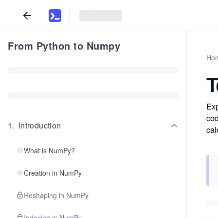
From Python to Numpy
Ho
T
Exp
cod
1
.
Introduction
cal
What is NumPy?
Creation in NumPy
Reshaping in NumPy
Indexing in NumPy