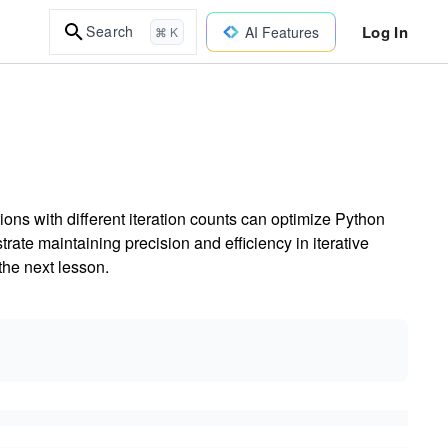
Log In
Search
AI Features
⌘ K
ns with different iteration counts can optimize Python
te maintaining precision and efficiency in iterative
the next lesson.