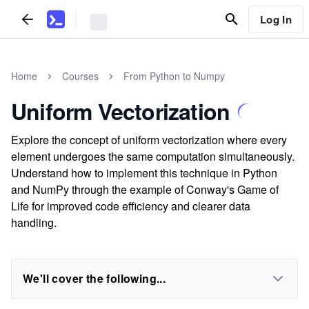
Log In
Home
Courses
From Python to Numpy
Uniform Vectorization
Explore the concept of uniform vectorization where every
element undergoes the same computation simultaneously.
Understand how to implement this technique in Python
and NumPy through the example of Conway's Game of
Life for improved code efficiency and clearer data
handling.
We'll cover the following...