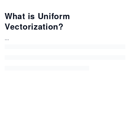
What is Uniform
Vectorization?
...