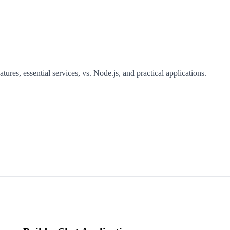
tures, essential services, vs. Node.js, and practical applications.