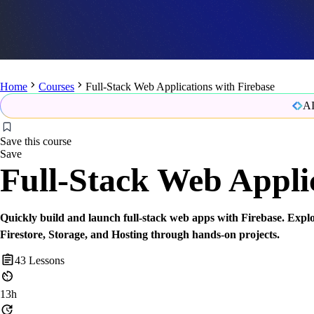
Home
Courses
Full-Stack Web Applications with Firebase
AI
Save this course
Save
Full-Stack Web Applic
Quickly build and launch full-stack web apps with Firebase. Explo
Firestore, Storage, and Hosting through hands-on projects.
43
Lessons
13h