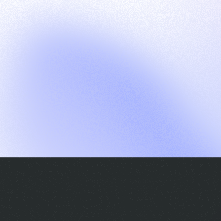
G
S
C
E
E
A
a