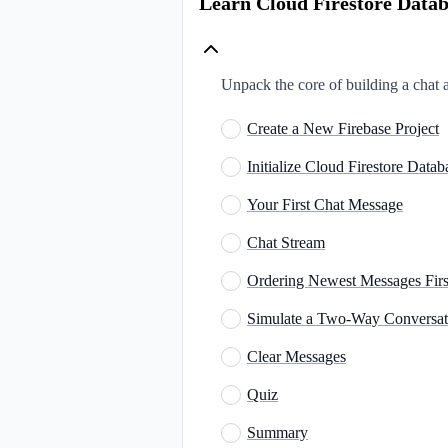
Learn Cloud Firestore Datab
Unpack the core of building a chat
Create a New Firebase Project
Initialize Cloud Firestore Datab
Your First Chat Message
Chat Stream
Ordering Newest Messages Firs
Simulate a Two-Way​ Conversat
Clear Messages
Quiz
Summary