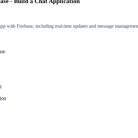
ase - Build a Chat Application
 app with Firebase, including real-time updates and message managemen
ase
t
ion