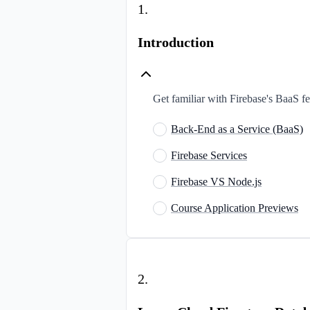
1
.
Introduction
Get familiar with Firebase's BaaS fea
Back-End as a Service (BaaS)
Firebase Services
Firebase VS Node.js
Course Application Previews
2
.