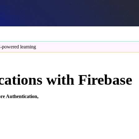
-powered learning
ations with Firebase
re Authentication,