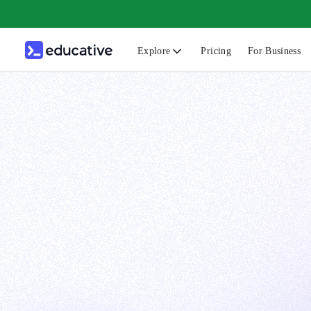
Explore
Pricing
For Business
N
C
B
F
G
S
F
D
A
T