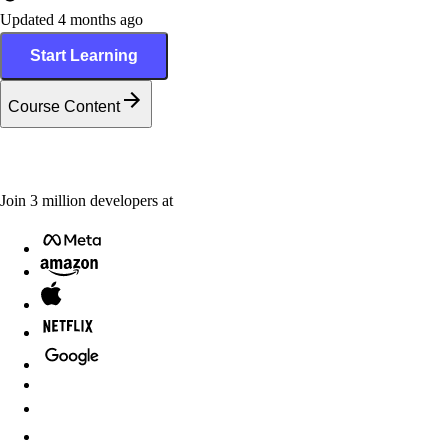
Updated 4 months ago
Start Learning
Course Content
Join
3
million
developers at