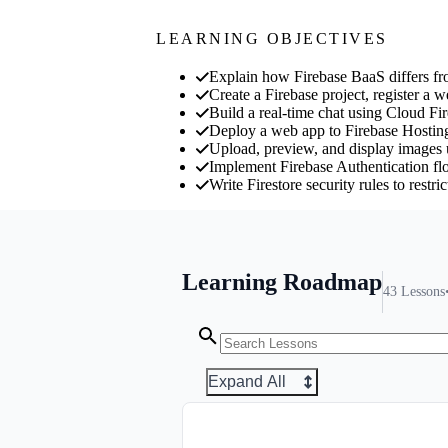
LEARNING OBJECTIVES
Explain how Firebase BaaS differs f
Create a Firebase project, register a w
Build a real-time chat using Cloud Fir
Deploy a web app to Firebase Hostin
Upload, preview, and display images 
Implement Firebase Authentication flow
Write Firestore security rules to restr
Learning Roadmap
43
Lessons
Expand All