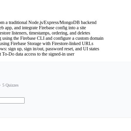
rom a traditional Node.js/Express/MongoDB backend
eb app, and integrate Firebase config into a site
estore listeners, timestamps, ordering, and deletes
g using the Firebase CLI and configure a custom domain
using Firebase Storage with Firestore-linked URLs
s: sign up, sign in/out, password reset, and UI states
ict To-Do data access to the signed-in user
5
Quizzes