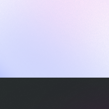
ames
harpen your skills with daily challenges
ompilers
xecute code in an interactive environment
ducative Wrapped 2025
 data analysis of how engineers adapted to Generative AI
nd complex architectures