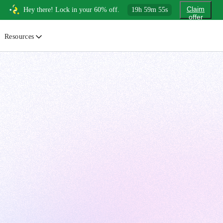
Claim
Hey there! Lock in your 60% off.
19
h
59
m
54
s
offer
Resources
ewsletter
urated insights on AI, Cloud & System Design
log
or developers, By developers
uides
tep-by-step tutorials to master real-world tech skills
ree Cheatsheets
ownload handy guides for tech topics
nswers
rusted answers to developer questions