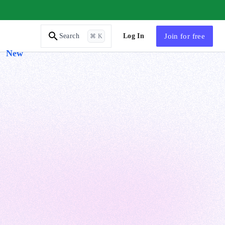
AI Tutor
Log In
Join
for free
Search
⌘ K
New